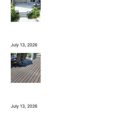
Is Your Old Deck Safe? 10 Warning Signs Cleveland
Homeowners Shouldn’t Ignore
July 13, 2026
5 Composite Decking Problems Nobody Tells You
About (From a Builder Who Installs It Daily)
July 13, 2026