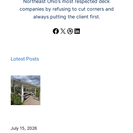
Northeast Ohio’s most respected deck
companies by refusing to cut corners and
always putting the client first.
Facebook
X
Dribbble
LinkedIn
Latest Posts
Wood Decks: When Saving Money Makes Sense (and
Why We Never Use Wood Railings)
July 15, 2026