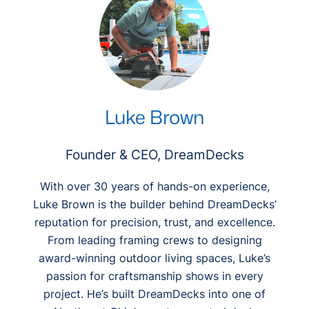
Luke Brown
Founder & CEO, DreamDecks
With over 30 years of hands-on experience,
Luke Brown is the builder behind DreamDecks’
reputation for precision, trust, and excellence.
From leading framing crews to designing
award-winning outdoor living spaces, Luke’s
passion for craftsmanship shows in every
project. He’s built DreamDecks into one of