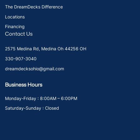
The DreamDecks Difference
Locations
Financing
Contact Us
2575 Medina Rd, Medina Oh 44256 OH
330-907-3040
dreamdecksohio@gmail.com
Business Hours
Monday-Friday : 8:00AM – 6:00PM
Saturday-Sunday : Closed