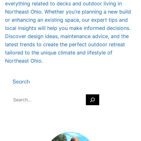
everything related to decks and outdoor living in
Northeast Ohio. Whether you’re planning a new build
or enhancing an existing space, our expert tips and
local insights will help you make informed decisions.
Discover design ideas, maintenance advice, and the
latest trends to create the perfect outdoor retreat
tailored to the unique climate and lifestyle of
Northeast Ohio.
Search
S
e
a
r
c
h