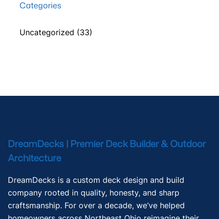
Categories
Uncategorized
(33)
DreamDecks | Premier Deck Builder & Outdoor
Architecture
DreamDecks is a custom deck design and build
company rooted in quality, honesty, and sharp
craftsmanship. For over a decade, we’ve helped
homeowners across Northeast Ohio reimagine their