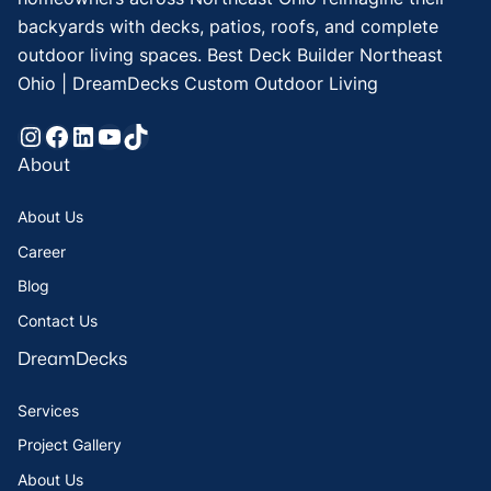
backyards with decks, patios, roofs, and complete
outdoor living spaces. Best Deck Builder Northeast
Ohio | DreamDecks Custom Outdoor Living
Instagram
Facebook
LinkedIn
YouTube
TikTok
About
About Us
Career
Blog
Contact Us
DreamDecks
Services
Project Gallery
About Us