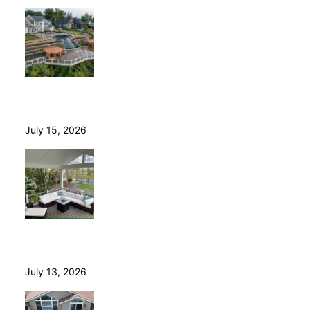
Helical Piers in Northeast Ohio: Why We Build on Them
— and Sell Them Direct
July 15, 2026
10 Questions to Ask Before Hiring a Deck Builder in
Northeast Ohio
July 13, 2026