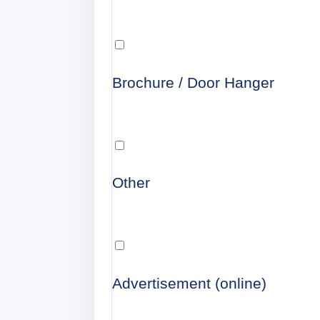
Brochure / Door Hanger
Other
Advertisement (online)