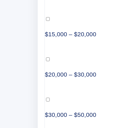
$15,000 – $20,000
$20,000 – $30,000
$30,000 – $50,000