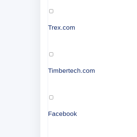
Trex.com
Timbertech.com
Facebook