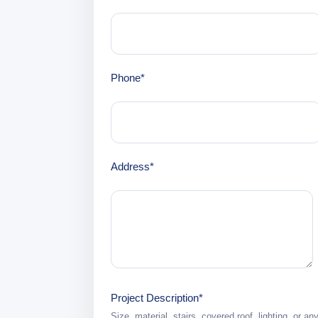
Phone
*
Address
*
Project Description
*
Size, material, stairs, covered roof, lighting, or a