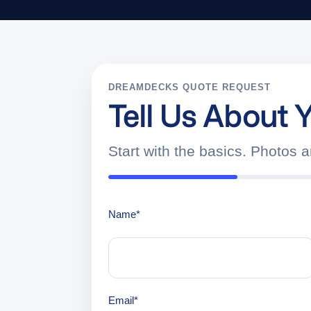
DREAMDECKS QUOTE REQUEST
Tell Us About Y
Start with the basics. Photos 
Name
*
Email
*