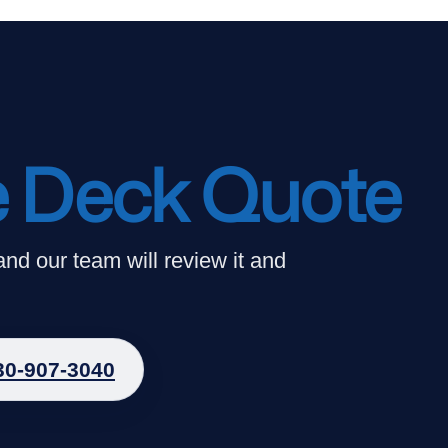
e Deck Quote
 and our team will review it and
30-907-3040