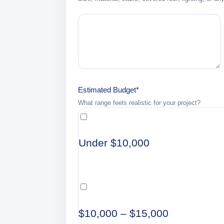
Estimated Budget
*
What range feels realistic for your project?
Under $10,000
$10,000 – $15,000