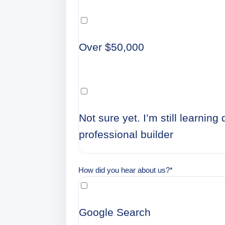
Over $50,000
Not sure yet. I’m still learnin
professional builder
How did you hear about us?
*
Google Search