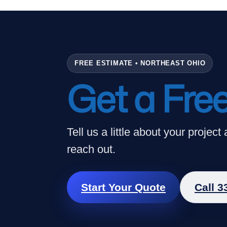
Skip
to
content
FREE ESTIMATE • NORTHEAST OHIO
Get a Fre
Tell us a little about your project
reach out.
Start Your Quote
Call 3