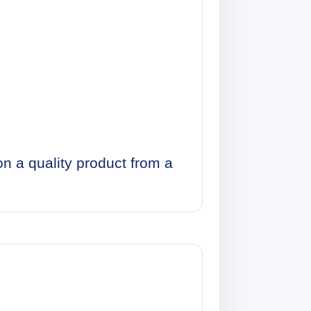
on a quality product from a