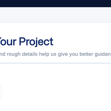
our Project
and rough details help us give you better guidan