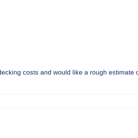
g decking costs and would like a rough estimate 