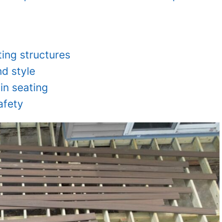
ting structures
d style
-in seating
afety