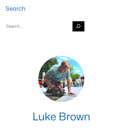
Search
S
e
a
r
c
h
Luke Brown