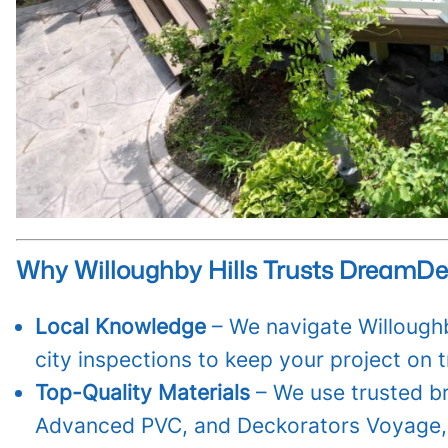
Why Willoughby Hills Trusts DreamD
Local Knowledge
– We navigate Willoughb
city inspections to keep your project on t
Top-Quality Materials
– We use trusted b
Advanced PVC, and Deckorators Voyage, 