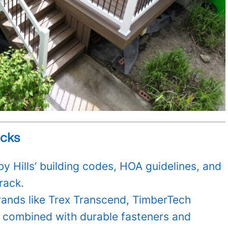
ecks
y Hills’ building codes, HOA guidelines, and
rack.
rands like Trex Transcend, TimberTech
combined with durable fasteners and