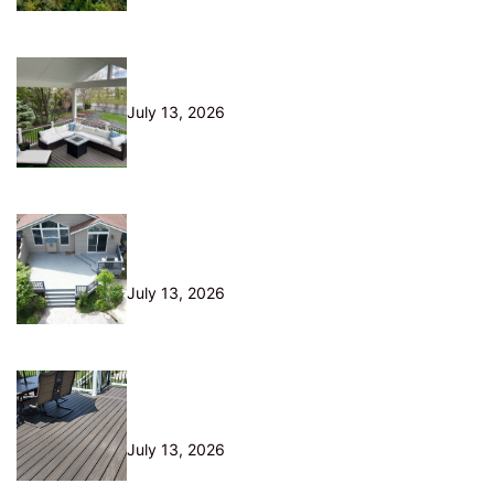
10 Questions to Ask Before Hiring
a Deck Builder in Northeast Ohio
July 13, 2026
Is Your Old Deck Safe? 10 Warning
Signs Cleveland Homeowners
Shouldn’t Ignore
July 13, 2026
5 Composite Decking Problems
Nobody Tells You About (From a
Builder Who Installs It Daily)
July 13, 2026