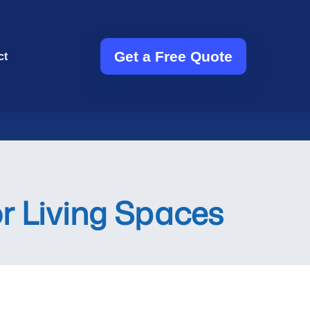
Get a Free Quote
ct
or Living Spaces