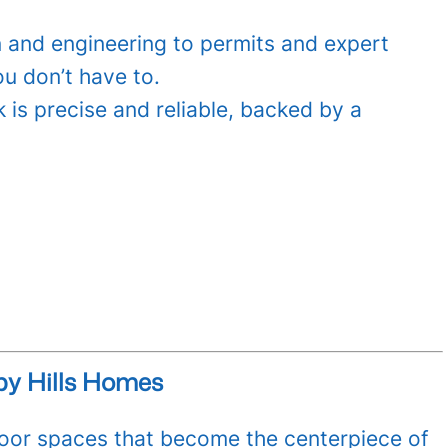
 and engineering to permits and expert
ou don’t have to.
 is precise and reliable, backed by a
by Hills Homes
or spaces that become the centerpiece of