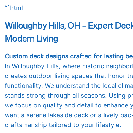
“`html
Willoughby Hills, OH – Expert De
Modern Living
Custom deck designs crafted for lasting bea
In Willoughby Hills, where historic neig
creates outdoor living spaces that honor t
functionality. We understand the local clim
stands strong through all seasons. Using p
we focus on quality and detail to enhance
want a serene lakeside deck or a lively bac
craftsmanship tailored to your lifestyle.