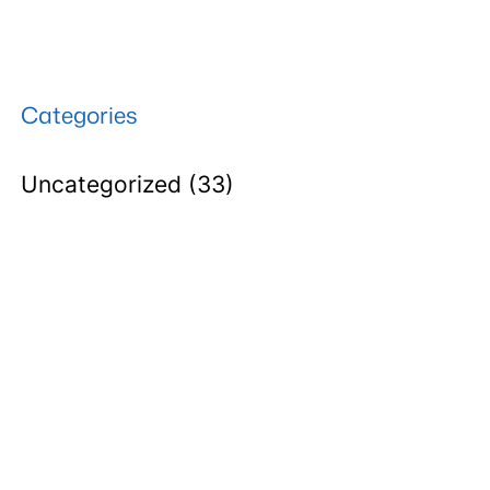
Categories
Uncategorized
(33)