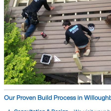
Our Proven Build Process in Willoughb