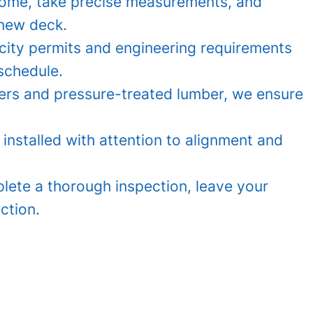
home, take precise measurements, and
 new deck.
city permits and engineering requirements
schedule.
iers and pressure-treated lumber, we ensure
 installed with attention to alignment and
ete a thorough inspection, leave your
ction.