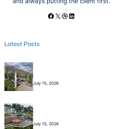
and always putting the client first.
Facebook
X
Dribbble
LinkedIn
Latest Posts
Wood Decks: When Saving Money
Makes Sense (and Why We Never
Use Wood Railings)
July 15, 2026
Helical Piers in Northeast Ohio:
Why We Build on Them — and Sell
Them Direct
July 15, 2026