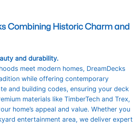
cks Combining Historic Charm and
uty and durability.
hborhoods meet modern homes, DreamDecks
radition while offering contemporary
ate and building codes, ensuring your deck
remium materials like TimberTech and Trex,
 your home’s appeal and value. Whether you
kyard entertainment area, we deliver expert