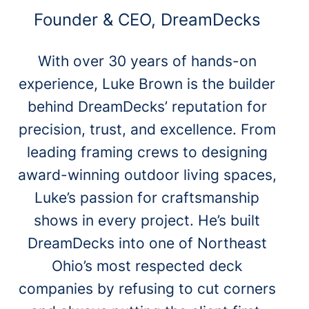
Founder & CEO, DreamDecks
With over 30 years of hands-on
experience, Luke Brown is the builder
behind DreamDecks’ reputation for
precision, trust, and excellence. From
leading framing crews to designing
award-winning outdoor living spaces,
Luke’s passion for craftsmanship
shows in every project. He’s built
DreamDecks into one of Northeast
Ohio’s most respected deck
companies by refusing to cut corners