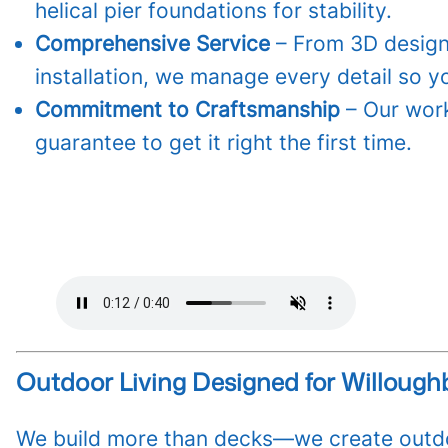
helical pier foundations for stability.
Comprehensive Service
– From 3D design
installation, we manage every detail so y
Commitment to Craftsmanship
– Our work
guarantee to get it right the first time.
Outdoor Living Designed for Willough
We build more than decks—we create outdo