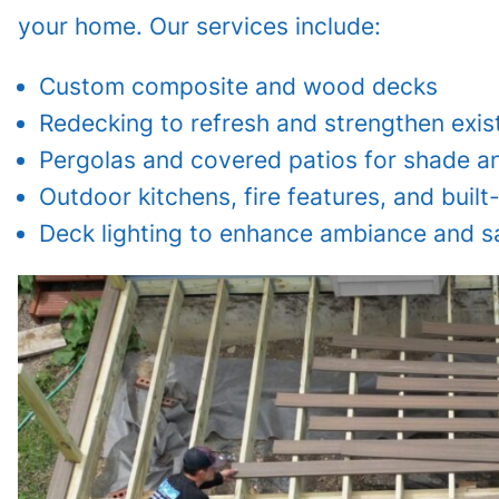
your home. Our services include:
Custom composite and wood decks
Redecking to refresh and strengthen exis
Pergolas and covered patios for shade an
Outdoor kitchens, fire features, and built
Deck lighting to enhance ambiance and s