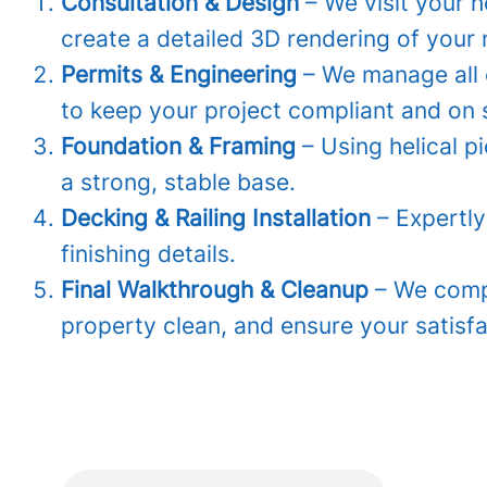
Consultation & Design
– We visit your 
create a detailed 3D rendering of your
Permits & Engineering
– We manage all 
to keep your project compliant and on 
Foundation & Framing
– Using helical p
a strong, stable base.
Decking & Railing Installation
– Expertly
finishing details.
Final Walkthrough & Cleanup
– We compl
property clean, and ensure your satisfa