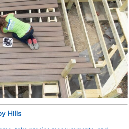
y Hills