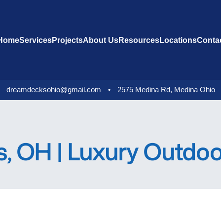
Home
Services
Projects
About Us
Resources
Locations
Conta
dreamdecksohio@gmail.com
•
2575 Medina Rd, Medina Ohio
s, OH | Luxury Outdo