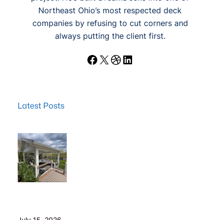
Northeast Ohio’s most respected deck
companies by refusing to cut corners and
always putting the client first.
Facebook
X
Dribbble
LinkedIn
Latest Posts
Wood Decks: When Saving Money Makes Sense (and
Why We Never Use Wood Railings)
July 15, 2026