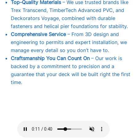
Top-Quality Materials
– We use trusted brands like
Trex Transcend, TimberTech Advanced PVC, and
Deckorators Voyage, combined with durable
fasteners and helical pier foundations for stability.
Comprehensive Service
– From 3D design and
engineering to permits and expert installation, we
manage every detail so you don’t have to.
Craftsmanship You Can Count On
– Our work is
backed by a commitment to precision and a
guarantee that your deck will be built right the first
time.