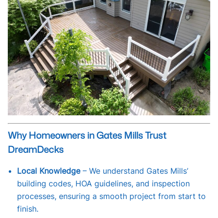
Why Homeowners in Gates Mills Trust
DreamDecks
Local Knowledge
– We understand Gates Mills’
building codes, HOA guidelines, and inspection
processes, ensuring a smooth project from start to
finish.