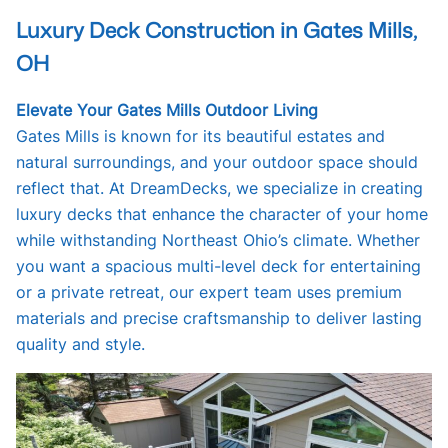
Luxury Deck Construction in Gates Mills,
OH
Elevate Your Gates Mills Outdoor Living
Gates Mills is known for its beautiful estates and
natural surroundings, and your outdoor space should
reflect that. At DreamDecks, we specialize in creating
luxury decks that enhance the character of your home
while withstanding Northeast Ohio’s climate. Whether
you want a spacious multi-level deck for entertaining
or a private retreat, our expert team uses premium
materials and precise craftsmanship to deliver lasting
quality and style.