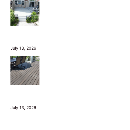
Is Your Old Deck Safe? 10 Warning Signs Cleveland
Homeowners Shouldn’t Ignore
July 13, 2026
5 Composite Decking Problems Nobody Tells You
About (From a Builder Who Installs It Daily)
July 13, 2026