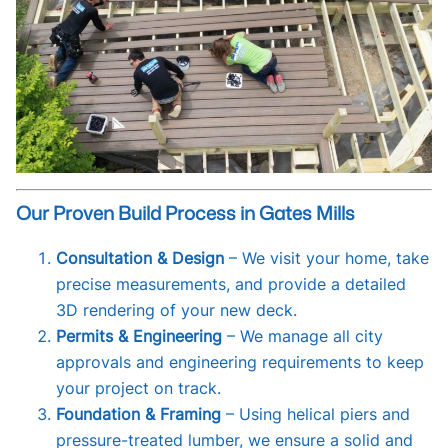
Our Proven Build Process in Gates Mills
Consultation & Design
– We visit your home, take
precise measurements, and provide a detailed
3D rendering of your new deck.
Permits & Engineering
– We manage all city
approvals and engineering requirements to keep
your project on track.
Foundation & Framing
– Using helical piers and
pressure-treated lumber, we ensure a solid and