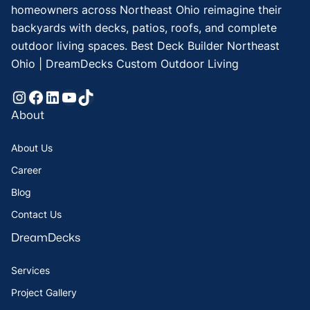
homeowners across Northeast Ohio reimagine their
backyards with decks, patios, roofs, and complete
outdoor living spaces. Best Deck Builder Northeast
Ohio | DreamDecks Custom Outdoor Living
Instagram
Facebook
LinkedIn
YouTube
TikTok
About
About Us
Career
Blog
Contact Us
DreamDecks
Services
Project Gallery