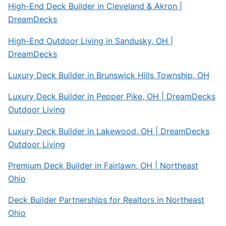
High-End Deck Builder in Cleveland & Akron |
DreamDecks
High-End Outdoor Living in Sandusky, OH |
DreamDecks
Luxury Deck Builder in Brunswick Hills Township, OH
Luxury Deck Builder in Pepper Pike, OH | DreamDecks
Outdoor Living
Luxury Deck Builder in Lakewood, OH | DreamDecks
Outdoor Living
Premium Deck Builder in Fairlawn, OH | Northeast
Ohio
Deck Builder Partnerships for Realtors in Northeast
Ohio