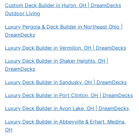
Custom Deck Builder in Huron, OH | DreamDecks
Outdoor Living
Luxury Pergola & Deck Builder in Northeast Ohio |
DreamDecks
Luxury Deck Builder in Vermilion, OH | DreamDecks
Luxury Deck Builder in Shaker Heights, OH |
DreamDecks
Luxury Deck Builder in Sandusky, OH | DreamDecks
Luxury Deck Builder in Port Clinton, OH | DreamDecks
Luxury Deck Builder in Avon Lake, OH | DreamDecks
Luxury Deck Builder in Abbeyville & Erhart, Medina,
OH