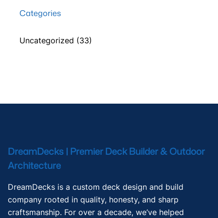
Categories
Uncategorized
(33)
DreamDecks | Premier Deck Builder & Outdoor
Architecture
DreamDecks is a custom deck design and build
company rooted in quality, honesty, and sharp
craftsmanship. For over a decade, we’ve helped