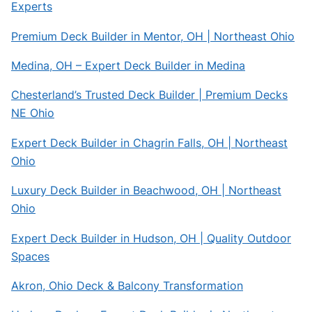
Experts
Premium Deck Builder in Mentor, OH | Northeast Ohio
Medina, OH – Expert Deck Builder in Medina
Chesterland’s Trusted Deck Builder | Premium Decks
NE Ohio
Expert Deck Builder in Chagrin Falls, OH | Northeast
Ohio
Luxury Deck Builder in Beachwood, OH | Northeast
Ohio
Expert Deck Builder in Hudson, OH | Quality Outdoor
Spaces
Akron, Ohio Deck & Balcony Transformation