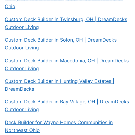
Ohio
Custom Deck Builder in Twinsburg, OH | DreamDecks
Outdoor Living
Custom Deck Builder in Solon, OH | DreamDecks
Outdoor Living
Custom Deck Builder in Macedonia, OH | DreamDecks
Outdoor Living
Custom Deck Builder in Hunting Valley Estates |
DreamDecks
Custom Deck Builder in Bay Village, OH | DreamDecks
Outdoor Living
Deck Builder for Wayne Homes Communities in
Northeast Ohio