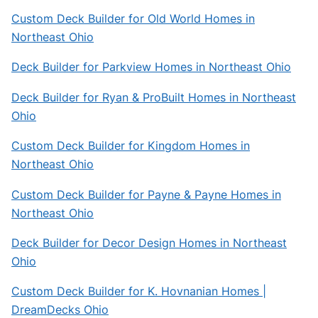
Custom Deck Builder for Old World Homes in
Northeast Ohio
Deck Builder for Parkview Homes in Northeast Ohio
Deck Builder for Ryan & ProBuilt Homes in Northeast
Ohio
Custom Deck Builder for Kingdom Homes in
Northeast Ohio
Custom Deck Builder for Payne & Payne Homes in
Northeast Ohio
Deck Builder for Decor Design Homes in Northeast
Ohio
Custom Deck Builder for K. Hovnanian Homes |
DreamDecks Ohio