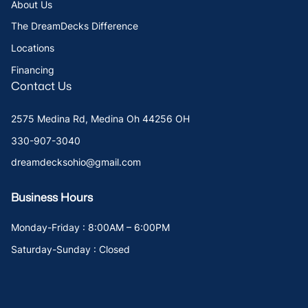
About Us
The DreamDecks Difference
Locations
Financing
Contact Us
2575 Medina Rd, Medina Oh 44256 OH
330-907-3040
dreamdecksohio@gmail.com
Business Hours
Monday-Friday : 8:00AM – 6:00PM
Saturday-Sunday : Closed