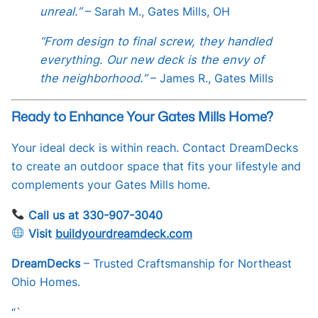
unreal.”
– Sarah M., Gates Mills, OH
“From design to final screw, they handled
everything. Our new deck is the envy of
the neighborhood.”
– James R., Gates Mills
Ready to Enhance Your Gates Mills Home?
Your ideal deck is within reach. Contact DreamDecks
to create an outdoor space that fits your lifestyle and
complements your Gates Mills home.
Call us at 330-907-3040
Visit
buildyourdreamdeck.com
DreamDecks
– Trusted Craftsmanship for Northeast
Ohio Homes.
“`