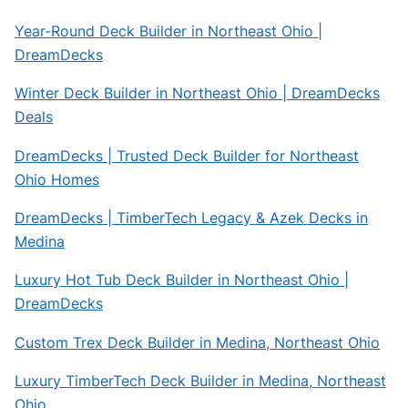
Year-Round Deck Builder in Northeast Ohio |
DreamDecks
Winter Deck Builder in Northeast Ohio | DreamDecks
Deals
DreamDecks | Trusted Deck Builder for Northeast
Ohio Homes
DreamDecks | TimberTech Legacy & Azek Decks in
Medina
Luxury Hot Tub Deck Builder in Northeast Ohio |
DreamDecks
Custom Trex Deck Builder in Medina, Northeast Ohio
Luxury TimberTech Deck Builder in Medina, Northeast
Ohio