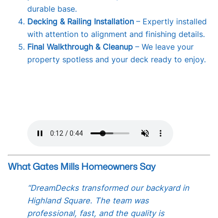
durable base.
Decking & Railing Installation
– Expertly installed
with attention to alignment and finishing details.
Final Walkthrough & Cleanup
– We leave your
property spotless and your deck ready to enjoy.
What Gates Mills Homeowners Say
“DreamDecks transformed our backyard in
Highland Square. The team was
professional, fast, and the quality is