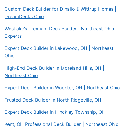
Custom Deck Builder for Dinallo & Wittrup Homes |
DreamDecks Ohio
Westlake’s Premium Deck Builder | Northeast Ohio
Experts
Expert Deck Builder in Lakewood, OH | Northeast
Ohio
High-End Deck Builder in Moreland Hills, OH |
Northeast Ohio
Expert Deck Builder in Wooster, OH | Northeast Ohio
Trusted Deck Builder in North Ridgeville, OH
Expert Deck Builder in Hinckley Township, OH
Kent, OH Professional Deck Builder | Northeast Ohio