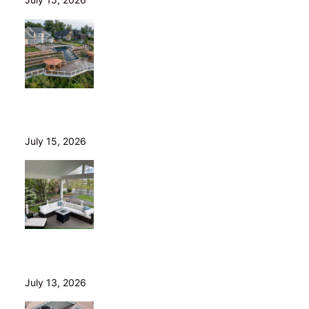
Helical Piers in Northeast Ohio: Why We Build on Them
— and Sell Them Direct
July 15, 2026
10 Questions to Ask Before Hiring a Deck Builder in
Northeast Ohio
July 13, 2026