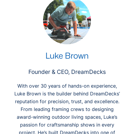
h
Luke Brown
Founder & CEO, DreamDecks
With over 30 years of hands-on experience,
Luke Brown is the builder behind DreamDecks’
reputation for precision, trust, and excellence.
From leading framing crews to designing
award-winning outdoor living spaces, Luke’s
passion for craftsmanship shows in every
project. He’s built DreamDecks into one of