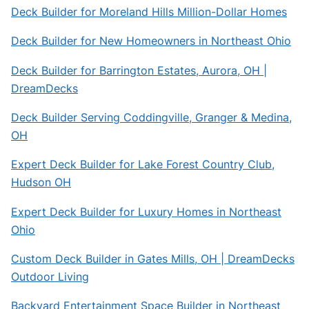
Deck Builder for Moreland Hills Million-Dollar Homes
Deck Builder for New Homeowners in Northeast Ohio
Deck Builder for Barrington Estates, Aurora, OH |
DreamDecks
Deck Builder Serving Coddingville, Granger & Medina,
OH
Expert Deck Builder for Lake Forest Country Club,
Hudson OH
Expert Deck Builder for Luxury Homes in Northeast
Ohio
Custom Deck Builder in Gates Mills, OH | DreamDecks
Outdoor Living
Backyard Entertainment Space Builder in Northeast