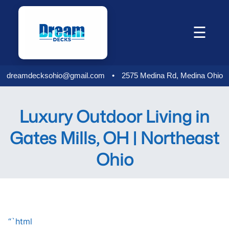
Skip
to
☰
content
dreamdecksohio@gmail.com
•
2575 Medina Rd, Medina Ohio
Luxury Outdoor Living in
Gates Mills, OH | Northeast
Ohio
“`html