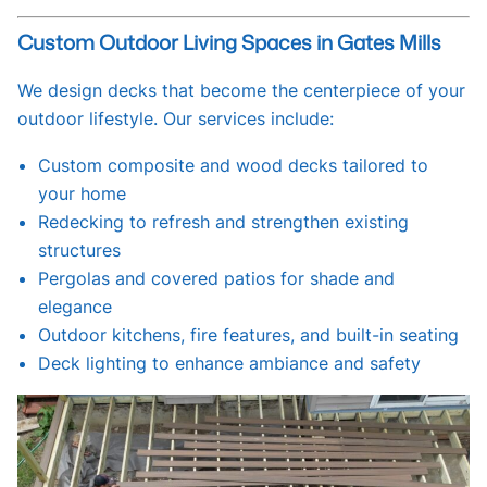
Custom Outdoor Living Spaces in Gates Mills
We design decks that become the centerpiece of your
outdoor lifestyle. Our services include:
Custom composite and wood decks tailored to
your home
Redecking to refresh and strengthen existing
structures
Pergolas and covered patios for shade and
elegance
Outdoor kitchens, fire features, and built-in seating
Deck lighting to enhance ambiance and safety