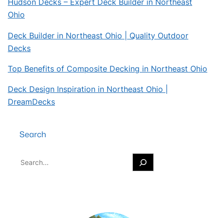
Hudson Decks – Expert Deck Builder in Northeast
Ohio
Deck Builder in Northeast Ohio | Quality Outdoor
Decks
Top Benefits of Composite Decking in Northeast Ohio
Deck Design Inspiration in Northeast Ohio |
DreamDecks
Search
S
e
a
r
c