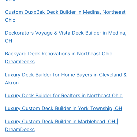
Custom DuxxBak Deck Builder in Medina, Northeast
Ohio
Deckorators Voyage & Vista Deck Builder in Medina,
OH
Backyard Deck Renovations in Northeast Ohio |
DreamDecks
Luxury Deck Builder for Home Buyers in Cleveland &
Akron
Luxury Deck Builder for Realtors in Northeast Ohio
Luxury Custom Deck Builder in York Township, OH
Luxury Custom Deck Builder in Marblehead, OH |
DreamDecks