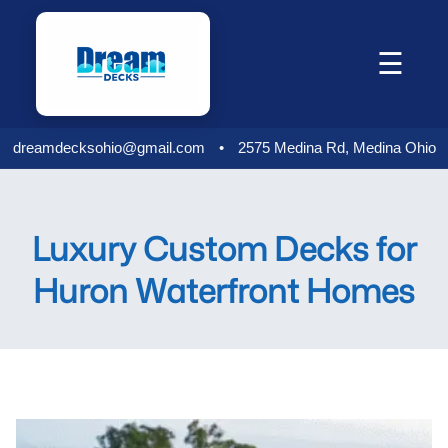
Skip
to
☰
content
dreamdecksohio@gmail.com
•
2575 Medina Rd, Medina Ohio
Luxury Custom Decks for
Huron Waterfront Homes