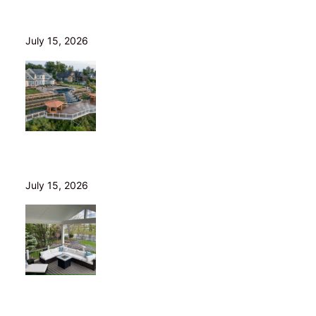
Wood Decks: When Saving Money Makes Sense (and
Why We Never Use Wood Railings)
July 15, 2026
Helical Piers in Northeast Ohio: Why We Build on Them
— and Sell Them Direct
July 15, 2026
10 Questions to Ask Before Hiring a Deck Builder in
Northeast Ohio