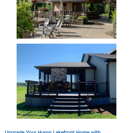
Upgrade Your Huron Lakefront Home with