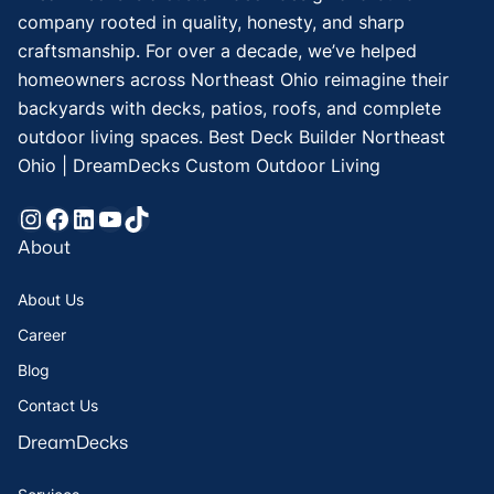
company rooted in quality, honesty, and sharp
craftsmanship. For over a decade, we’ve helped
homeowners across Northeast Ohio reimagine their
backyards with decks, patios, roofs, and complete
outdoor living spaces. Best Deck Builder Northeast
Ohio | DreamDecks Custom Outdoor Living
Instagram
Facebook
LinkedIn
YouTube
TikTok
About
About Us
Career
Blog
Contact Us
DreamDecks