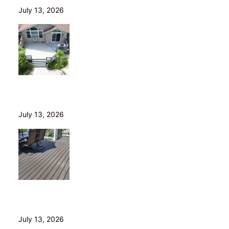
July 13, 2026
Is Your Old Deck Safe? 10 Warning Signs Cleveland
Homeowners Shouldn’t Ignore
July 13, 2026
5 Composite Decking Problems Nobody Tells You
About (From a Builder Who Installs It Daily)
July 13, 2026