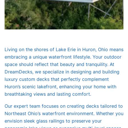
Living on the shores of Lake Erie in Huron, Ohio means
embracing a unique waterfront lifestyle. Your outdoor
space should reflect that beauty and tranquility. At
DreamDecks, we specialize in designing and building
luxury custom decks that perfectly complement
Huron’s scenic lakefront, enhancing your home with
breathtaking views and lasting comfort.
Our expert team focuses on creating decks tailored to
Northeast Ohio’s waterfront environment. Whether you
envision sleek glass railings to preserve your