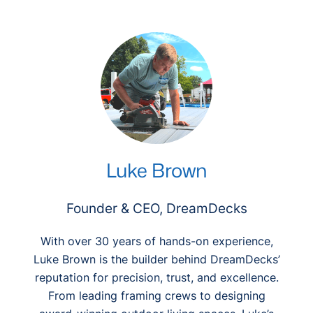
r
c
h
Luke Brown
Founder & CEO, DreamDecks
With over 30 years of hands-on experience,
Luke Brown is the builder behind DreamDecks’
reputation for precision, trust, and excellence.
From leading framing crews to designing