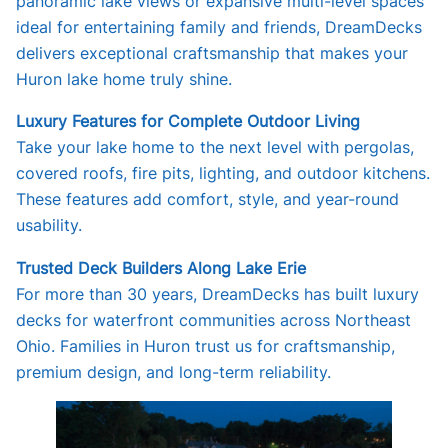
panoramic lake views or expansive multi-level spaces
ideal for entertaining family and friends, DreamDecks
delivers exceptional craftsmanship that makes your
Huron lake home truly shine.
Luxury Features for Complete Outdoor Living
Take your lake home to the next level with pergolas,
covered roofs, fire pits, lighting, and outdoor kitchens.
These features add comfort, style, and year-round
usability.
Trusted Deck Builders Along Lake Erie
For more than 30 years, DreamDecks has built luxury
decks for waterfront communities across Northeast
Ohio. Families in Huron trust us for craftsmanship,
premium design, and long-term reliability.