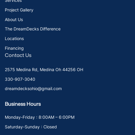
Services
Project Gallery
About Us
The DreamDecks Difference
Locations
Financing
Contact Us
2575 Medina Rd, Medina Oh 44256 OH
330-907-3040
dreamdecksohio@gmail.com
Business Hours
Monday-Friday : 8:00AM – 6:00PM
Saturday-Sunday : Closed