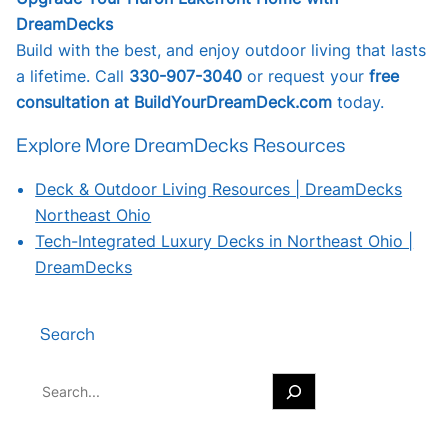
DreamDecks
Build with the best, and enjoy outdoor living that lasts
a lifetime. Call
330-907-3040
or request your
free
consultation at BuildYourDreamDeck.com
today.
Explore More DreamDecks Resources
Deck & Outdoor Living Resources | DreamDecks
Northeast Ohio
Tech-Integrated Luxury Decks in Northeast Ohio |
DreamDecks
Search
S
e
a