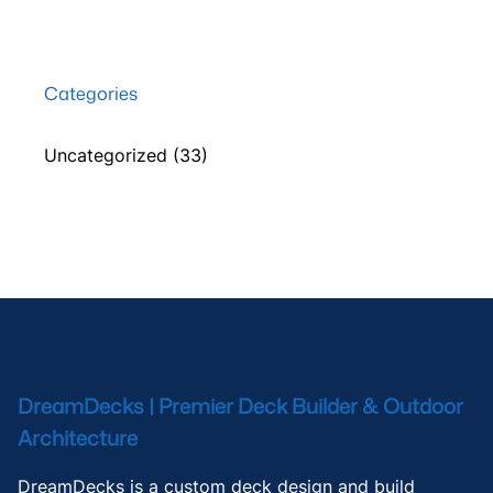
Categories
Uncategorized
(33)
DreamDecks | Premier Deck Builder & Outdoor
Architecture
DreamDecks is a custom deck design and build