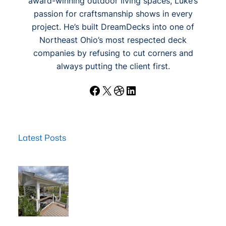
award-winning outdoor living spaces, Luke’s
passion for craftsmanship shows in every
project. He’s built DreamDecks into one of
Northeast Ohio’s most respected deck
companies by refusing to cut corners and
always putting the client first.
Facebook
X
Dribbble
LinkedIn
Latest Posts