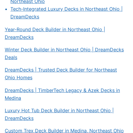
Northeast Ohio
Tech-Integrated Luxury Decks in Northeast Ohio |
DreamDecks
Year-Round Deck Builder in Northeast Ohio |
DreamDecks
Winter Deck Builder in Northeast Ohio | DreamDecks
Deals
DreamDecks | Trusted Deck Builder for Northeast
Ohio Homes
DreamDecks | TimberTech Legacy & Azek Decks in
Medina
Luxury Hot Tub Deck Builder in Northeast Ohio |
DreamDecks
Custom Trex Deck Builder in Medina, Northeast Ohio