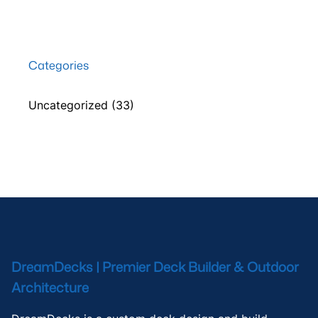
Categories
Uncategorized
(33)
DreamDecks | Premier Deck Builder & Outdoor
Architecture