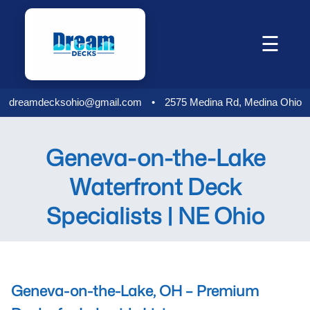
Skip
to
☰
content
dreamdecksohio@gmail.com
•
2575 Medina Rd, Medina Ohio
Geneva-on-the-Lake
Waterfront Deck
Specialists | NE Ohio
Geneva-on-the-Lake, OH – Premium