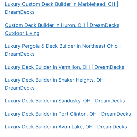
Luxury Custom Deck Builder in Marblehead, OH |
DreamDecks
Custom Deck Builder in Huron, OH | DreamDecks
Outdoor Living
Luxury Pergola & Deck Builder in Northeast Ohio |
DreamDecks
Luxury Deck Builder in Vermilion, OH | DreamDecks
Luxury Deck Builder in Shaker Heights, OH |
DreamDecks
Luxury Deck Builder in Sandusky, OH | DreamDecks
Luxury Deck Builder in Port Clinton, OH | DreamDecks
Luxury Deck Builder in Avon Lake, OH | DreamDecks