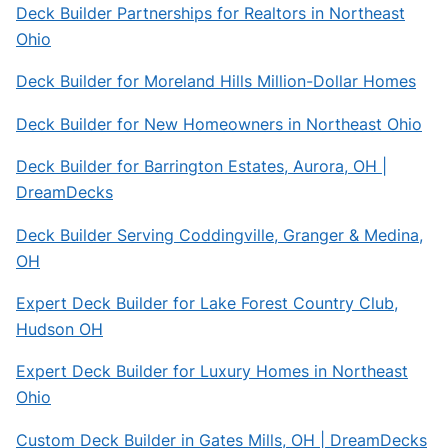
Deck Builder Partnerships for Realtors in Northeast
Ohio
Deck Builder for Moreland Hills Million-Dollar Homes
Deck Builder for New Homeowners in Northeast Ohio
Deck Builder for Barrington Estates, Aurora, OH |
DreamDecks
Deck Builder Serving Coddingville, Granger & Medina,
OH
Expert Deck Builder for Lake Forest Country Club,
Hudson OH
Expert Deck Builder for Luxury Homes in Northeast
Ohio
Custom Deck Builder in Gates Mills, OH | DreamDecks