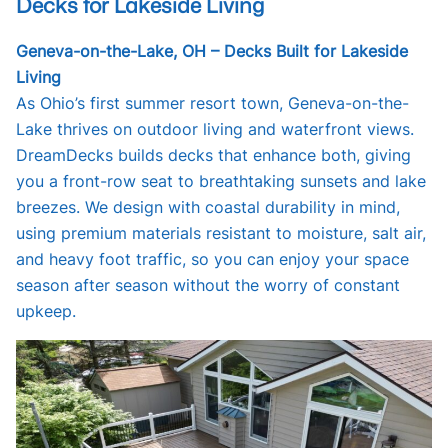
Decks for Lakeside Living
Geneva-on-the-Lake, OH – Decks Built for Lakeside
Living
As Ohio’s first summer resort town, Geneva-on-the-
Lake thrives on outdoor living and waterfront views.
DreamDecks builds decks that enhance both, giving
you a front-row seat to breathtaking sunsets and lake
breezes. We design with coastal durability in mind,
using premium materials resistant to moisture, salt air,
and heavy foot traffic, so you can enjoy your space
season after season without the worry of constant
upkeep.