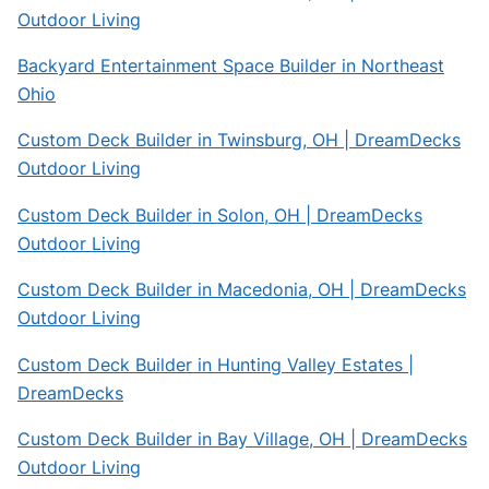
Outdoor Living
Backyard Entertainment Space Builder in Northeast
Ohio
Custom Deck Builder in Twinsburg, OH | DreamDecks
Outdoor Living
Custom Deck Builder in Solon, OH | DreamDecks
Outdoor Living
Custom Deck Builder in Macedonia, OH | DreamDecks
Outdoor Living
Custom Deck Builder in Hunting Valley Estates |
DreamDecks
Custom Deck Builder in Bay Village, OH | DreamDecks
Outdoor Living