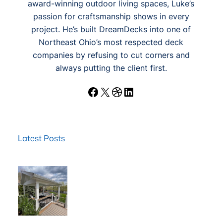
award-winning outdoor living spaces, Luke’s
passion for craftsmanship shows in every
project. He’s built DreamDecks into one of
Northeast Ohio’s most respected deck
companies by refusing to cut corners and
always putting the client first.
Facebook
X
Dribbble
LinkedIn
Latest Posts