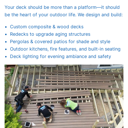
Your deck should be more than a platform—it should
be the heart of your outdoor life. We design and build:
Custom composite & wood decks
Redecks to upgrade aging structures
Pergolas & covered patios for shade and style
Outdoor kitchens, fire features, and built-in seating
Deck lighting for evening ambiance and safety