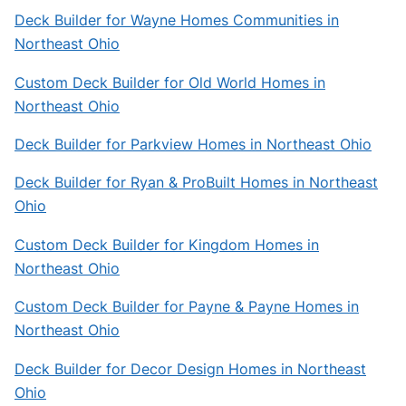
Deck Builder for Wayne Homes Communities in
Northeast Ohio
Custom Deck Builder for Old World Homes in
Northeast Ohio
Deck Builder for Parkview Homes in Northeast Ohio
Deck Builder for Ryan & ProBuilt Homes in Northeast
Ohio
Custom Deck Builder for Kingdom Homes in
Northeast Ohio
Custom Deck Builder for Payne & Payne Homes in
Northeast Ohio
Deck Builder for Decor Design Homes in Northeast
Ohio