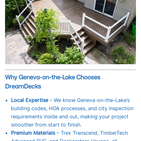
Why Geneva-on-the-Lake Chooses
DreamDecks
Local Expertise
– We know Geneva-on-the-Lake’s
building codes, HOA processes, and city inspection
requirements inside and out, making your project
smoother from start to finish.
Premium Materials
– Trex Transcend, TimberTech