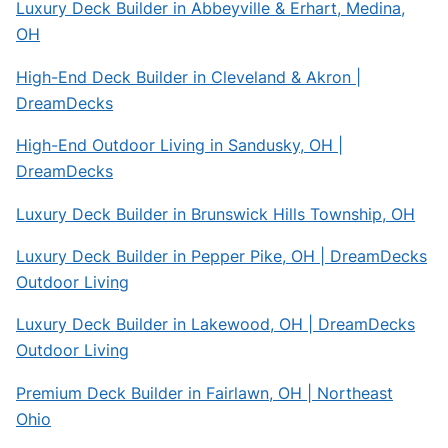
Luxury Deck Builder in Abbeyville & Erhart, Medina,
OH
High-End Deck Builder in Cleveland & Akron |
DreamDecks
High-End Outdoor Living in Sandusky, OH |
DreamDecks
Luxury Deck Builder in Brunswick Hills Township, OH
Luxury Deck Builder in Pepper Pike, OH | DreamDecks
Outdoor Living
Luxury Deck Builder in Lakewood, OH | DreamDecks
Outdoor Living
Premium Deck Builder in Fairlawn, OH | Northeast
Ohio