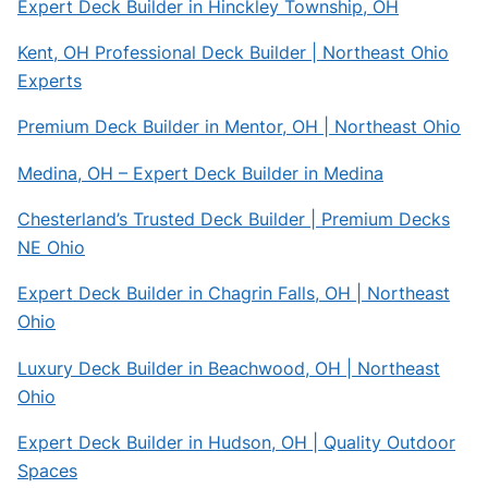
Expert Deck Builder in Hinckley Township, OH
Kent, OH Professional Deck Builder | Northeast Ohio
Experts
Premium Deck Builder in Mentor, OH | Northeast Ohio
Medina, OH – Expert Deck Builder in Medina
Chesterland’s Trusted Deck Builder | Premium Decks
NE Ohio
Expert Deck Builder in Chagrin Falls, OH | Northeast
Ohio
Luxury Deck Builder in Beachwood, OH | Northeast
Ohio
Expert Deck Builder in Hudson, OH | Quality Outdoor
Spaces