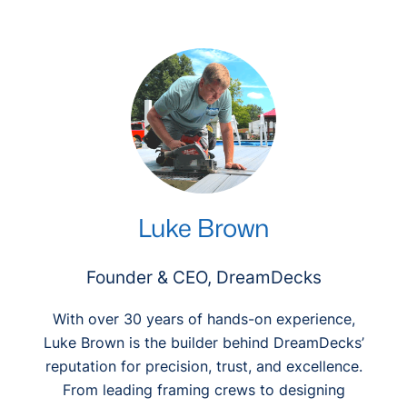
r
c
h
Luke Brown
Founder & CEO, DreamDecks
With over 30 years of hands-on experience,
Luke Brown is the builder behind DreamDecks’
reputation for precision, trust, and excellence.
From leading framing crews to designing