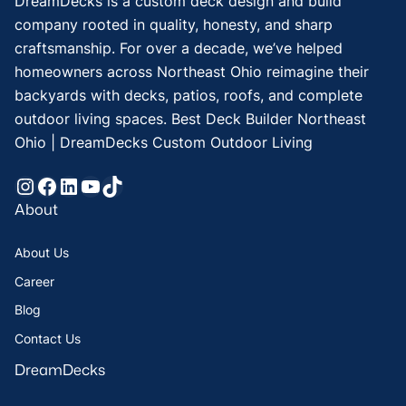
DreamDecks is a custom deck design and build
company rooted in quality, honesty, and sharp
craftsmanship. For over a decade, we’ve helped
homeowners across Northeast Ohio reimagine their
backyards with decks, patios, roofs, and complete
outdoor living spaces. Best Deck Builder Northeast
Ohio | DreamDecks Custom Outdoor Living
Instagram
Facebook
LinkedIn
YouTube
TikTok
About
About Us
Career
Blog
Contact Us
DreamDecks