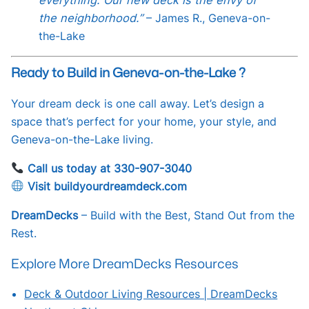
the neighborhood.”
– James R., Geneva-on-
the-Lake
Ready to Build in Geneva-on-the-Lake ?
Your dream deck is one call away. Let’s design a
space that’s perfect for your home, your style, and
Geneva-on-the-Lake living.
Call us today at 330-907-3040
Visit buildyourdreamdeck.com
DreamDecks
– Build with the Best, Stand Out from the
Rest.
Explore More DreamDecks Resources
Deck & Outdoor Living Resources | DreamDecks