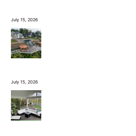
Wood Decks: When Saving Money Makes Sense (and
Why We Never Use Wood Railings)
July 15, 2026
Helical Piers in Northeast Ohio: Why We Build on Them
— and Sell Them Direct
July 15, 2026
10 Questions to Ask Before Hiring a Deck Builder in
Northeast Ohio