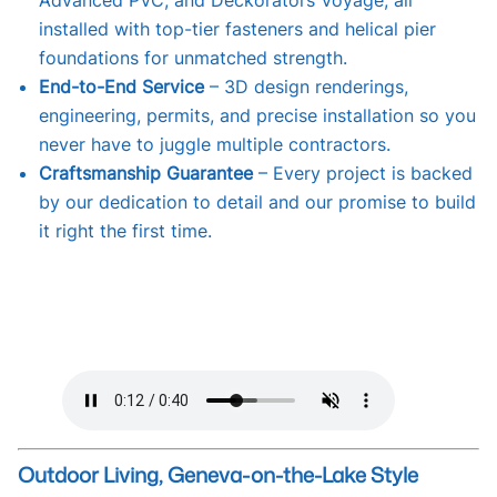
Advanced PVC, and Deckorators Voyage, all
installed with top-tier fasteners and helical pier
foundations for unmatched strength.
End-to-End Service
– 3D design renderings,
engineering, permits, and precise installation so you
never have to juggle multiple contractors.
Craftsmanship Guarantee
– Every project is backed
by our dedication to detail and our promise to build
it right the first time.
Outdoor Living, Geneva-on-the-Lake Style