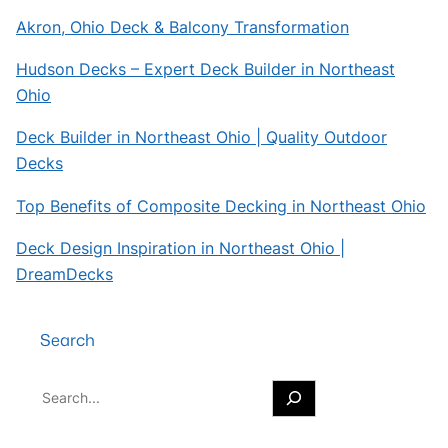
Akron, Ohio Deck & Balcony Transformation
Hudson Decks – Expert Deck Builder in Northeast
Ohio
Deck Builder in Northeast Ohio | Quality Outdoor
Decks
Top Benefits of Composite Decking in Northeast Ohio
Deck Design Inspiration in Northeast Ohio |
DreamDecks
Search
S
e
a