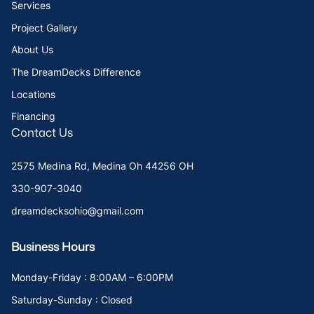
Services
Project Gallery
About Us
The DreamDecks Difference
Locations
Financing
Contact Us
2575 Medina Rd, Medina Oh 44256 OH
330-907-3040
dreamdecksohio@gmail.com
Business Hours
Monday-Friday : 8:00AM – 6:00PM
Saturday-Sunday : Closed