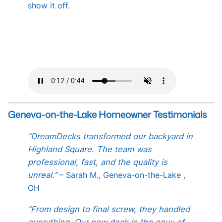
show it off.
Geneva-on-the-Lake Homeowner Testimonials
“DreamDecks transformed our backyard in
Highland Square. The team was
professional, fast, and the quality is
unreal.”
– Sarah M., Geneva-on-the-Lake ,
OH
“From design to final screw, they handled
everything. Our new deck is the envy of