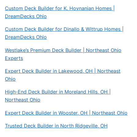
Custom Deck Builder for K. Hovnanian Homes |
DreamDecks Ohio
Custom Deck Builder for Dinallo & Wittrup Homes |
DreamDecks Ohio
Westlake’s Premium Deck Builder | Northeast Ohio
Experts
Expert Deck Builder in Lakewood, OH | Northeast
Ohio
High-End Deck Builder in Moreland Hills, OH |
Northeast Ohio
Expert Deck Builder in Wooster, OH | Northeast Ohio
Trusted Deck Builder in North Ridgeville, OH