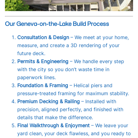
Our Geneva-on-the-Lake Build Process
Consultation & Design
– We meet at your home,
measure, and create a 3D rendering of your
future deck.
Permits & Engineering
– We handle every step
with the city so you don’t waste time in
paperwork lines.
Foundation & Framing
– Helical piers and
pressure-treated framing for maximum stability.
Premium Decking & Railing
– Installed with
precision, aligned perfectly, and finished with
details that make the difference.
Final Walkthrough & Enjoyment
– We leave your
yard clean, your deck flawless, and you ready to