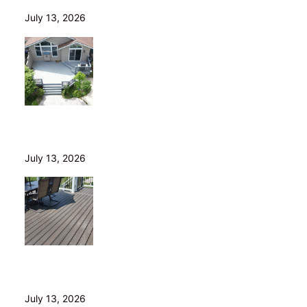
July 13, 2026
Is Your Old Deck Safe? 10 Warning Signs Cleveland
Homeowners Shouldn’t Ignore
July 13, 2026
5 Composite Decking Problems Nobody Tells You
About (From a Builder Who Installs It Daily)
July 13, 2026