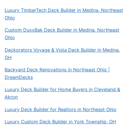
Luxury TimberTech Deck Builder in Medina, Northeast
Ohio
Custom DuxxBak Deck Builder in Medina, Northeast
Ohio
Deckorators Voyage & Vista Deck Builder in Medina,
OH
Backyard Deck Renovations in Northeast Ohio |
DreamDecks
Luxury Deck Builder for Home Buyers in Cleveland &
Akron
Luxury Deck Builder for Realtors in Northeast Ohio
Luxury Custom Deck Builder in York Township, OH