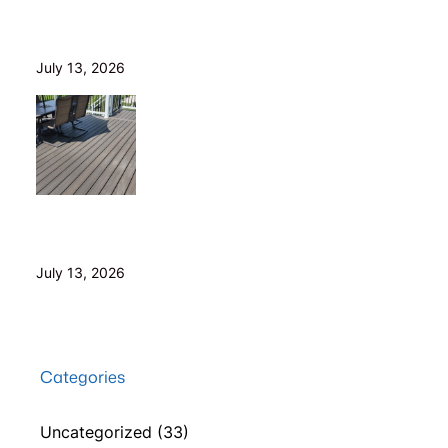
Is Your Old Deck Safe? 10 Warning Signs Cleveland
Homeowners Shouldn’t Ignore
July 13, 2026
5 Composite Decking Problems Nobody Tells You
About (From a Builder Who Installs It Daily)
July 13, 2026
Categories
Uncategorized
(33)