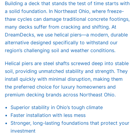
Building a deck that stands the test of time starts with
a solid foundation. In Northeast Ohio, where freeze-
thaw cycles can damage traditional concrete footings,
many decks suffer from cracking and shifting. At
DreamDecks, we use helical piers—a modern, durable
alternative designed specifically to withstand our
region’s challenging soil and weather conditions.
Helical piers are steel shafts screwed deep into stable
soil, providing unmatched stability and strength. They
install quickly with minimal disruption, making them
the preferred choice for luxury homeowners and
premium decking brands across Northeast Ohio.
Superior stability in Ohio’s tough climate
Faster installation with less mess
Stronger, long-lasting foundations that protect your
investment