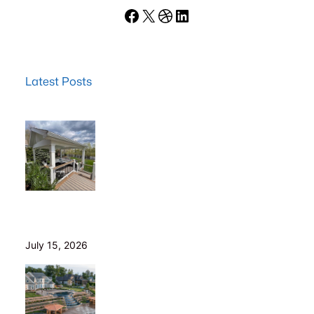
Facebook
X
Dribbble
LinkedIn
Latest Posts
Wood Decks: When Saving Money Makes Sense (and
Why We Never Use Wood Railings)
July 15, 2026