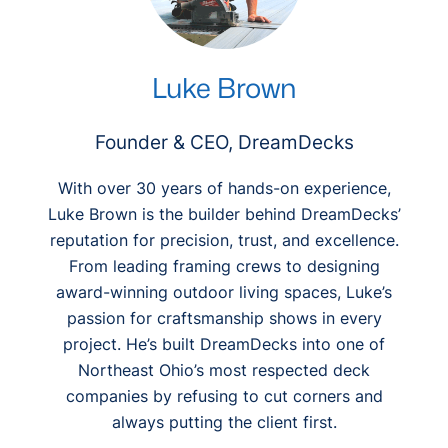
Luke Brown
Founder & CEO, DreamDecks
With over 30 years of hands-on experience,
Luke Brown is the builder behind DreamDecks’
reputation for precision, trust, and excellence.
From leading framing crews to designing
award-winning outdoor living spaces, Luke’s
passion for craftsmanship shows in every
project. He’s built DreamDecks into one of
Northeast Ohio’s most respected deck
companies by refusing to cut corners and
always putting the client first.