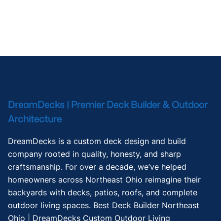
DreamDecks | Premier Deck Builder & Outdoor
Architecture
DreamDecks is a custom deck design and build
company rooted in quality, honesty, and sharp
craftsmanship. For over a decade, we’ve helped
homeowners across Northeast Ohio reimagine their
backyards with decks, patios, roofs, and complete
outdoor living spaces. Best Deck Builder Northeast
Ohio | DreamDecks Custom Outdoor Living