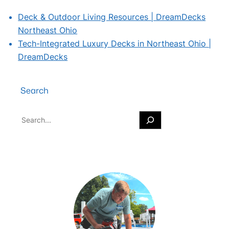
Deck & Outdoor Living Resources | DreamDecks
Northeast Ohio
Tech-Integrated Luxury Decks in Northeast Ohio |
DreamDecks
Search
S
e
a
r
c
h