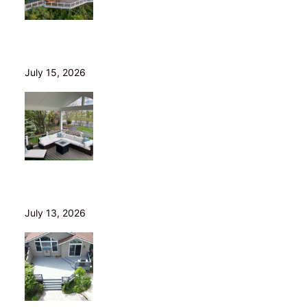
Helical Piers in Northeast Ohio: Why We Build on Them
— and Sell Them Direct
July 15, 2026
10 Questions to Ask Before Hiring a Deck Builder in
Northeast Ohio
July 13, 2026