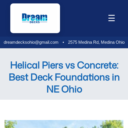
Skip
to
☰
content
dreamdecksohio@gmail.com
•
2575 Medina Rd, Medina Ohio
Helical Piers vs Concrete:
Best Deck Foundations in
NE Ohio