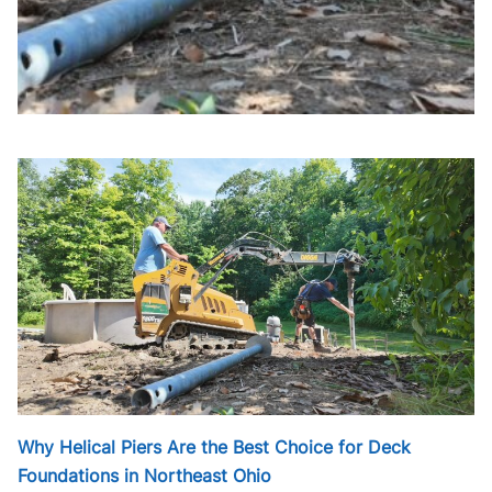
Why Helical Piers Are the Best Choice for Deck
Foundations in Northeast Ohio