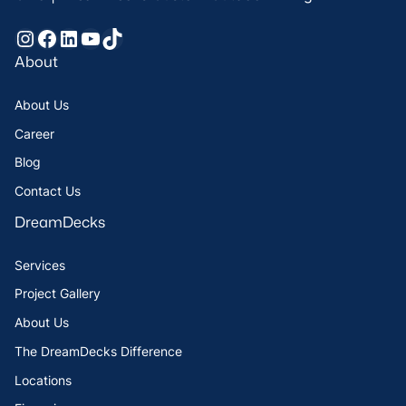
Instagram
Facebook
LinkedIn
YouTube
TikTok
About
About Us
Career
Blog
Contact Us
DreamDecks
Services
Project Gallery
About Us
The DreamDecks Difference
Locations