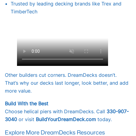
Trusted by leading decking brands like Trex and
TimberTech
Other builders cut corners. DreamDecks doesn’t.
That’s why our decks last longer, look better, and add
more value.
Build With the Best
Choose helical piers with DreamDecks. Call
330-907-
3040
or visit
BuildYourDreamDeck.com
today.
Explore More DreamDecks Resources