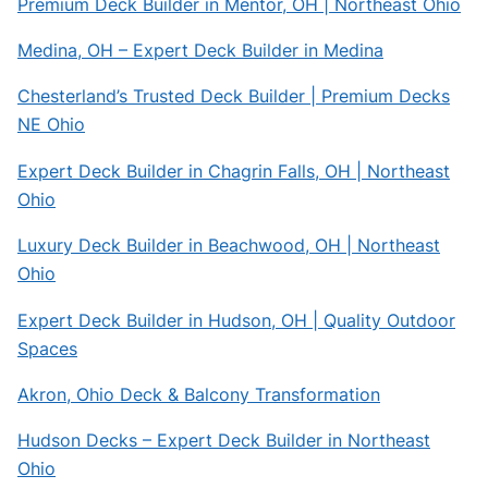
Premium Deck Builder in Mentor, OH | Northeast Ohio
Medina, OH – Expert Deck Builder in Medina
Chesterland’s Trusted Deck Builder | Premium Decks
NE Ohio
Expert Deck Builder in Chagrin Falls, OH | Northeast
Ohio
Luxury Deck Builder in Beachwood, OH | Northeast
Ohio
Expert Deck Builder in Hudson, OH | Quality Outdoor
Spaces
Akron, Ohio Deck & Balcony Transformation
Hudson Decks – Expert Deck Builder in Northeast
Ohio