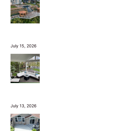
Helical Piers in Northeast Ohio: Why We Build on Them
— and Sell Them Direct
July 15, 2026
10 Questions to Ask Before Hiring a Deck Builder in
Northeast Ohio
July 13, 2026