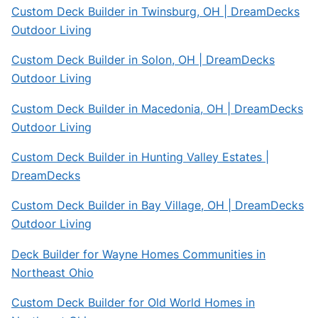
Custom Deck Builder in Twinsburg, OH | DreamDecks
Outdoor Living
Custom Deck Builder in Solon, OH | DreamDecks
Outdoor Living
Custom Deck Builder in Macedonia, OH | DreamDecks
Outdoor Living
Custom Deck Builder in Hunting Valley Estates |
DreamDecks
Custom Deck Builder in Bay Village, OH | DreamDecks
Outdoor Living
Deck Builder for Wayne Homes Communities in
Northeast Ohio
Custom Deck Builder for Old World Homes in