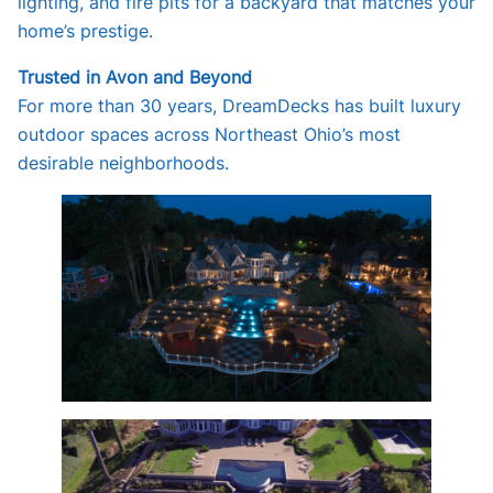
lighting, and fire pits for a backyard that matches your
home’s prestige.
Trusted in Avon and Beyond
For more than 30 years, DreamDecks has built luxury
outdoor spaces across Northeast Ohio’s most
desirable neighborhoods.