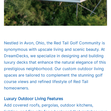
Nestled in Avon, Ohio, the Red Tail Golf Community is
synonymous with upscale living and scenic beauty. At
DreamDecks, we specialize in designing and building
luxury decks that enhance the natural elegance of this
prestigious neighborhood. Our custom outdoor living
spaces are tailored to complement the stunning golf
course views and refined lifestyle of Red Tail
homeowners.
Luxury Outdoor Living Features
Add covered roofs, pergolas, outdoor kitchens,