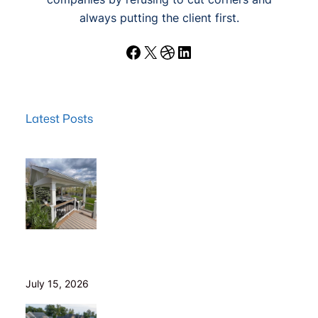
always putting the client first.
Facebook
X
Dribbble
LinkedIn
Latest Posts
Wood Decks: When Saving Money Makes Sense (and
Why We Never Use Wood Railings)
July 15, 2026