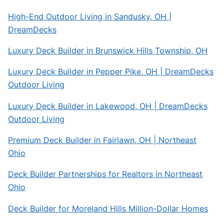
High-End Outdoor Living in Sandusky, OH |
DreamDecks
Luxury Deck Builder in Brunswick Hills Township, OH
Luxury Deck Builder in Pepper Pike, OH | DreamDecks
Outdoor Living
Luxury Deck Builder in Lakewood, OH | DreamDecks
Outdoor Living
Premium Deck Builder in Fairlawn, OH | Northeast
Ohio
Deck Builder Partnerships for Realtors in Northeast
Ohio
Deck Builder for Moreland Hills Million-Dollar Homes