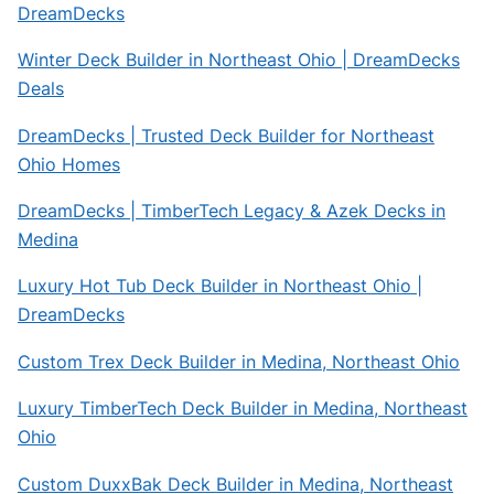
DreamDecks
Winter Deck Builder in Northeast Ohio | DreamDecks
Deals
DreamDecks | Trusted Deck Builder for Northeast
Ohio Homes
DreamDecks | TimberTech Legacy & Azek Decks in
Medina
Luxury Hot Tub Deck Builder in Northeast Ohio |
DreamDecks
Custom Trex Deck Builder in Medina, Northeast Ohio
Luxury TimberTech Deck Builder in Medina, Northeast
Ohio
Custom DuxxBak Deck Builder in Medina, Northeast