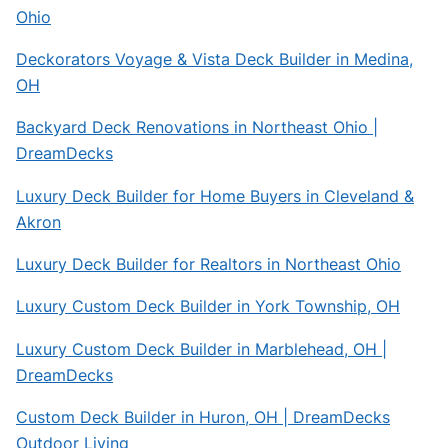
Ohio
Deckorators Voyage & Vista Deck Builder in Medina,
OH
Backyard Deck Renovations in Northeast Ohio |
DreamDecks
Luxury Deck Builder for Home Buyers in Cleveland &
Akron
Luxury Deck Builder for Realtors in Northeast Ohio
Luxury Custom Deck Builder in York Township, OH
Luxury Custom Deck Builder in Marblehead, OH |
DreamDecks
Custom Deck Builder in Huron, OH | DreamDecks
Outdoor Living