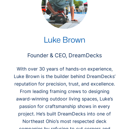
Luke Brown
Founder & CEO, DreamDecks
With over 30 years of hands-on experience,
Luke Brown is the builder behind DreamDecks’
reputation for precision, trust, and excellence.
From leading framing crews to designing
award-winning outdoor living spaces, Luke’s
passion for craftsmanship shows in every
project. He’s built DreamDecks into one of
Northeast Ohio’s most respected deck
companies by refusing to cut corners and