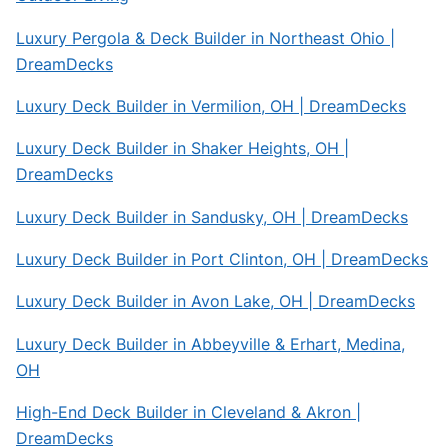
Luxury Pergola & Deck Builder in Northeast Ohio |
DreamDecks
Luxury Deck Builder in Vermilion, OH | DreamDecks
Luxury Deck Builder in Shaker Heights, OH |
DreamDecks
Luxury Deck Builder in Sandusky, OH | DreamDecks
Luxury Deck Builder in Port Clinton, OH | DreamDecks
Luxury Deck Builder in Avon Lake, OH | DreamDecks
Luxury Deck Builder in Abbeyville & Erhart, Medina,
OH
High-End Deck Builder in Cleveland & Akron |
DreamDecks