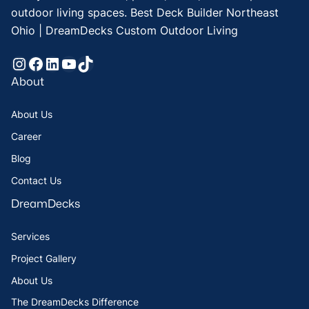
outdoor living spaces. Best Deck Builder Northeast
Ohio | DreamDecks Custom Outdoor Living
Instagram
Facebook
LinkedIn
YouTube
TikTok
About
About Us
Career
Blog
Contact Us
DreamDecks
Services
Project Gallery
About Us
The DreamDecks Difference