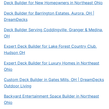
Deck Builder for New Homeowners in Northeast Ohio
Deck Builder for Barrington Estates, Aurora, OH |
DreamDecks
Deck Builder Serving Coddingville, Granger & Medina,
OH
Expert Deck Builder for Lake Forest Country Club,
Hudson OH
Expert Deck Builder for Luxury Homes in Northeast
Ohio
Custom Deck Builder in Gates Mills, OH | DreamDecks
Outdoor Living
Backyard Entertainment Space Builder in Northeast
Ohio