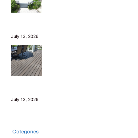
Is Your Old Deck Safe? 10 Warning Signs Cleveland
Homeowners Shouldn’t Ignore
July 13, 2026
5 Composite Decking Problems Nobody Tells You
About (From a Builder Who Installs It Daily)
July 13, 2026
Categories