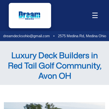
Skip
to
☰
content
dreamdecksohio@gmail.com
•
2575 Medina Rd, Medina Ohio
Luxury Deck Builders in
Red Tail Golf Community,
Avon OH