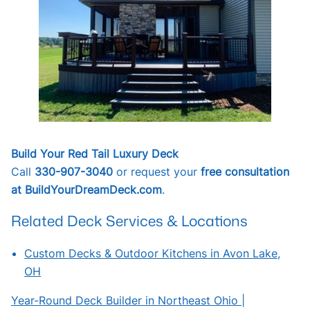
Build Your Red Tail Luxury Deck
Call
330-907-3040
or request your
free consultation
at BuildYourDreamDeck.com
.
Related Deck Services & Locations
Custom Decks & Outdoor Kitchens in Avon Lake,
OH
Year-Round Deck Builder in Northeast Ohio |