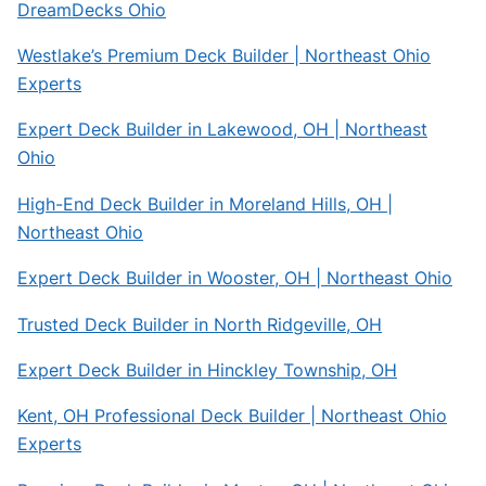
DreamDecks Ohio
Westlake’s Premium Deck Builder | Northeast Ohio
Experts
Expert Deck Builder in Lakewood, OH | Northeast
Ohio
High-End Deck Builder in Moreland Hills, OH |
Northeast Ohio
Expert Deck Builder in Wooster, OH | Northeast Ohio
Trusted Deck Builder in North Ridgeville, OH
Expert Deck Builder in Hinckley Township, OH
Kent, OH Professional Deck Builder | Northeast Ohio
Experts