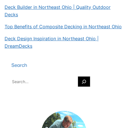
Deck Builder in Northeast Ohio | Quality Outdoor
Decks
Top Benefits of Composite Decking in Northeast Ohio
Deck Design Inspiration in Northeast Ohio |
DreamDecks
Search
S
e
a
r
c
h