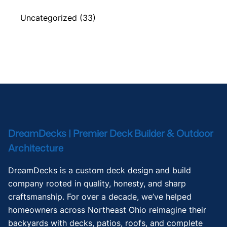
Uncategorized
(33)
DreamDecks | Premier Deck Builder & Outdoor
Architecture
DreamDecks is a custom deck design and build
company rooted in quality, honesty, and sharp
craftsmanship. For over a decade, we’ve helped
homeowners across Northeast Ohio reimagine their
backyards with decks, patios, roofs, and complete