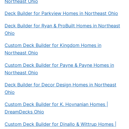
Northeast Ohio
Deck Builder for Parkview Homes in Northeast Ohio
Deck Builder for Ryan & ProBuilt Homes in Northeast
Ohio
Custom Deck Builder for Kingdom Homes in
Northeast Ohio
Custom Deck Builder for Payne & Payne Homes in
Northeast Ohio
Deck Builder for Decor Design Homes in Northeast
Ohio
Custom Deck Builder for K. Hovnanian Homes |
DreamDecks Ohio
Custom Deck Builder for Dinallo & Wittrup Homes |