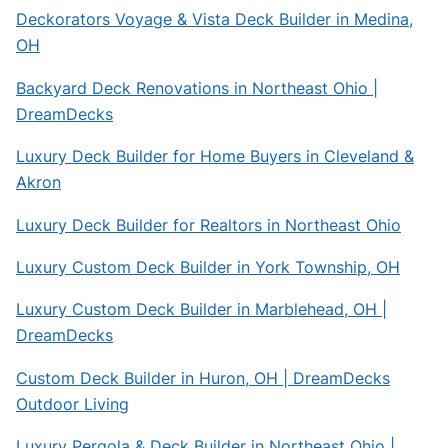
Deckorators Voyage & Vista Deck Builder in Medina,
OH
Backyard Deck Renovations in Northeast Ohio |
DreamDecks
Luxury Deck Builder for Home Buyers in Cleveland &
Akron
Luxury Deck Builder for Realtors in Northeast Ohio
Luxury Custom Deck Builder in York Township, OH
Luxury Custom Deck Builder in Marblehead, OH |
DreamDecks
Custom Deck Builder in Huron, OH | DreamDecks
Outdoor Living
Luxury Pergola & Deck Builder in Northeast Ohio |