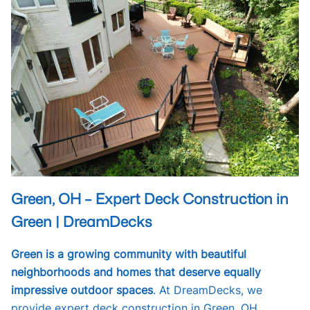
Green, OH – Expert Deck Construction in
Green | DreamDecks
Green is a growing community with beautiful
neighborhoods and homes that deserve equally
impressive outdoor spaces
. At DreamDecks, we
provide expert deck construction in Green, OH,