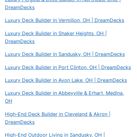
DreamDecks
Luxury Deck Builder in Vermilion, OH | DreamDecks
Luxury Deck Builder in Shaker Heights, OH |
DreamDecks
Luxury Deck Builder in Sandusky, OH | DreamDecks
Luxury Deck Builder in Port Clinton, OH | DreamDecks
Luxury Deck Builder in Avon Lake, OH | DreamDecks
Luxury Deck Builder in Abbeyville & Erhart, Medina,
OH
High-End Deck Builder in Cleveland & Akron |
DreamDecks
High-End Outdoor Living in Sandusky, OH |