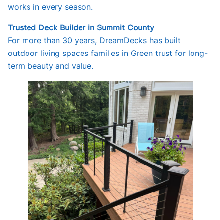
works in every season.
Trusted Deck Builder in Summit County
For more than 30 years, DreamDecks has built
outdoor living spaces families in Green trust for long-
term beauty and value.