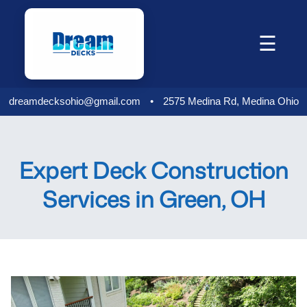
Skip
to
☰
content
dreamdecksohio@gmail.com
•
2575 Medina Rd, Medina Ohio
Expert Deck Construction
Services in Green, OH