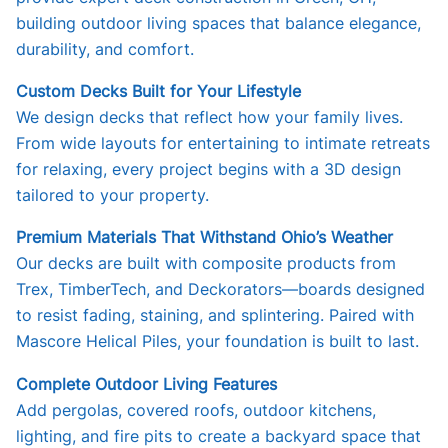
building outdoor living spaces that balance elegance,
durability, and comfort.
Custom Decks Built for Your Lifestyle
We design decks that reflect how your family lives.
From wide layouts for entertaining to intimate retreats
for relaxing, every project begins with a 3D design
tailored to your property.
Premium Materials That Withstand Ohio’s Weather
Our decks are built with composite products from
Trex, TimberTech, and Deckorators—boards designed
to resist fading, staining, and splintering. Paired with
Mascore Helical Piles, your foundation is built to last.
Complete Outdoor Living Features
Add pergolas, covered roofs, outdoor kitchens,
lighting, and fire pits to create a backyard space that