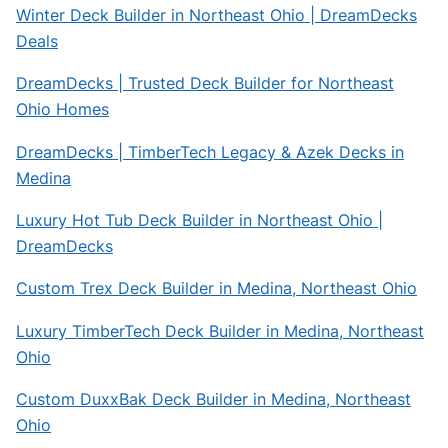
Winter Deck Builder in Northeast Ohio | DreamDecks
Deals
DreamDecks | Trusted Deck Builder for Northeast
Ohio Homes
DreamDecks | TimberTech Legacy & Azek Decks in
Medina
Luxury Hot Tub Deck Builder in Northeast Ohio |
DreamDecks
Custom Trex Deck Builder in Medina, Northeast Ohio
Luxury TimberTech Deck Builder in Medina, Northeast
Ohio
Custom DuxxBak Deck Builder in Medina, Northeast
Ohio