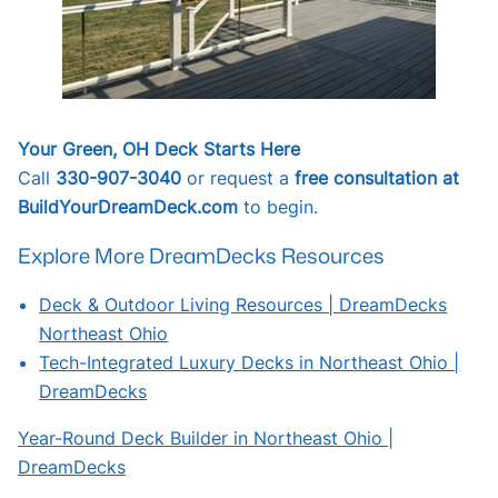
Your Green, OH Deck Starts Here
Call
330-907-3040
or request a
free consultation at
BuildYourDreamDeck.com
to begin.
Explore More DreamDecks Resources
Deck & Outdoor Living Resources | DreamDecks
Northeast Ohio
Tech-Integrated Luxury Decks in Northeast Ohio |
DreamDecks
Year-Round Deck Builder in Northeast Ohio |
DreamDecks