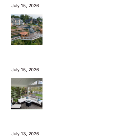
July 15, 2026
Helical Piers in Northeast Ohio: Why We Build on Them
— and Sell Them Direct
July 15, 2026
10 Questions to Ask Before Hiring a Deck Builder in
Northeast Ohio
July 13, 2026