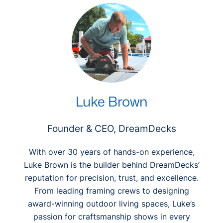
c
h
Luke Brown
Founder & CEO, DreamDecks
With over 30 years of hands-on experience,
Luke Brown is the builder behind DreamDecks’
reputation for precision, trust, and excellence.
From leading framing crews to designing
award-winning outdoor living spaces, Luke’s
passion for craftsmanship shows in every