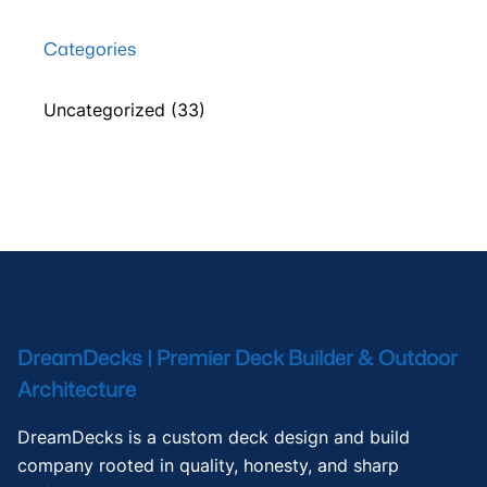
Categories
Uncategorized
(33)
DreamDecks | Premier Deck Builder & Outdoor
Architecture
DreamDecks is a custom deck design and build
company rooted in quality, honesty, and sharp