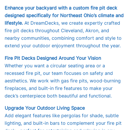
Enhance your backyard with a custom fire pit deck
designed specifically for Northeast Ohio’s climate and
lifestyle.
At DreamDecks, we create expertly crafted
fire pit decks throughout Cleveland, Akron, and
nearby communities, combining comfort and style to
extend your outdoor enjoyment throughout the year.
Fire Pit Decks Designed Around Your Vision
Whether you want a circular seating area or a
recessed fire pit, our team focuses on safety and
aesthetics. We work with gas fire pits, wood-burning
fireplaces, and built-in fire features to make your
deck’s centerpiece both beautiful and functional.
Upgrade Your Outdoor Living Space
Add elegant features like pergolas for shade, subtle
lighting, and built-in bars to complement your fire pit