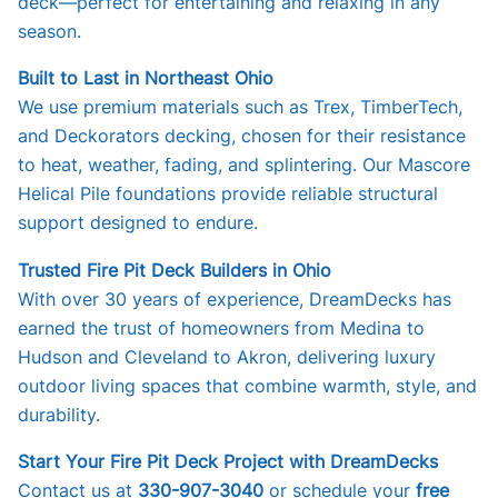
deck—perfect for entertaining and relaxing in any
season.
Built to Last in Northeast Ohio
We use premium materials such as Trex, TimberTech,
and Deckorators decking, chosen for their resistance
to heat, weather, fading, and splintering. Our Mascore
Helical Pile foundations provide reliable structural
support designed to endure.
Trusted Fire Pit Deck Builders in Ohio
With over 30 years of experience, DreamDecks has
earned the trust of homeowners from Medina to
Hudson and Cleveland to Akron, delivering luxury
outdoor living spaces that combine warmth, style, and
durability.
Start Your Fire Pit Deck Project with DreamDecks
Contact us at
330-907-3040
or schedule your
free