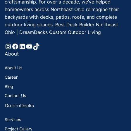
craftsmanship. For over a decade, we’ve helped
homeowners across Northeast Ohio reimagine their
backyards with decks, patios, roofs, and complete
outdoor living spaces. Best Deck Builder Northeast
Ohio | DreamDecks Custom Outdoor Living
Instagram
Facebook
LinkedIn
YouTube
TikTok
About
About Us
Career
Blog
Contact Us
DreamDecks
Services
Project Gallery