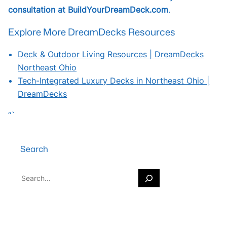
consultation at BuildYourDreamDeck.com
.
Explore More DreamDecks Resources
Deck & Outdoor Living Resources | DreamDecks
Northeast Ohio
Tech-Integrated Luxury Decks in Northeast Ohio |
DreamDecks
“`
Search
S
e
a
r