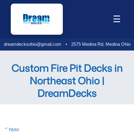
Skip
to
☰
content
dreamdecksohio@gmail.com
•
2575 Medina Rd, Medina Ohio
Custom Fire Pit Decks in
Northeast Ohio |
DreamDecks
“`html