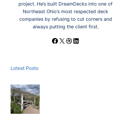
project. He’s built DreamDecks into one of
Northeast Ohio’s most respected deck
companies by refusing to cut corners and
always putting the client first.
Facebook
X
Dribbble
LinkedIn
Latest Posts
Wood Decks: When Saving Money Makes Sense (and
Why We Never Use Wood Railings)