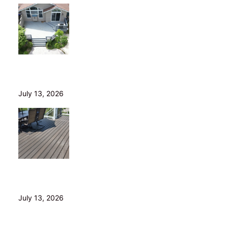
Is Your Old Deck Safe? 10 Warning Signs Cleveland
Homeowners Shouldn’t Ignore
July 13, 2026
5 Composite Decking Problems Nobody Tells You
About (From a Builder Who Installs It Daily)
July 13, 2026