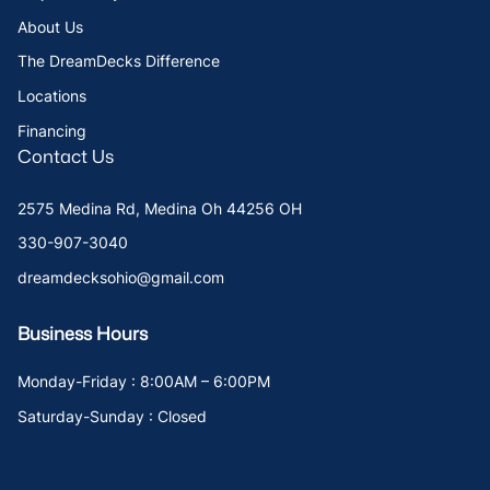
About Us
The DreamDecks Difference
Locations
Financing
Contact Us
2575 Medina Rd, Medina Oh 44256 OH
330-907-3040
dreamdecksohio@gmail.com
Business Hours
Monday-Friday : 8:00AM – 6:00PM
Saturday-Sunday : Closed