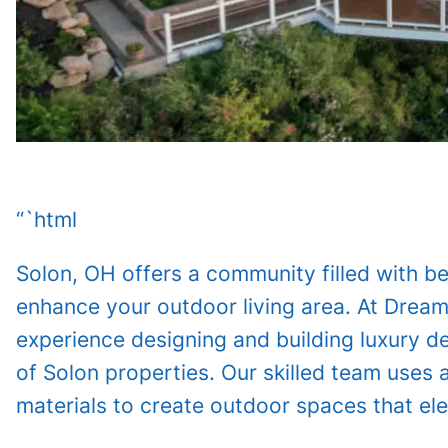
“`html
Solon, OH offers a community filled with be
enhance your outdoor living area. At Drea
experience designing and building luxury 
of Solon properties. Our skilled team uses
materials to create outdoor spaces that ele