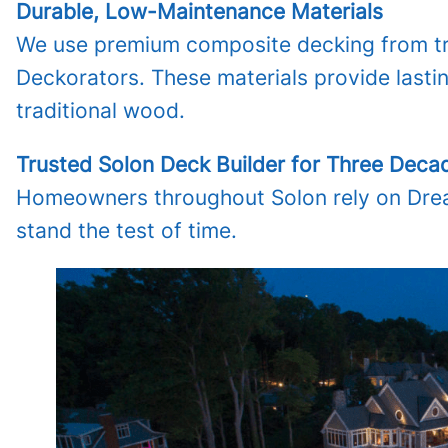
Durable, Low-Maintenance Materials
We use premium composite decking from tru
Deckorators. These materials provide lasti
traditional wood.
Trusted Solon Deck Builder for Three Deca
Homeowners throughout Solon rely on Dream
stand the test of time.