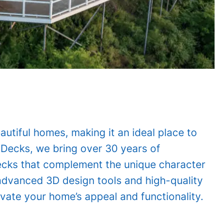
autiful homes, making it an ideal place to
mDecks, we bring over 30 years of
decks that complement the unique character
 advanced 3D design tools and high-quality
vate your home’s appeal and functionality.