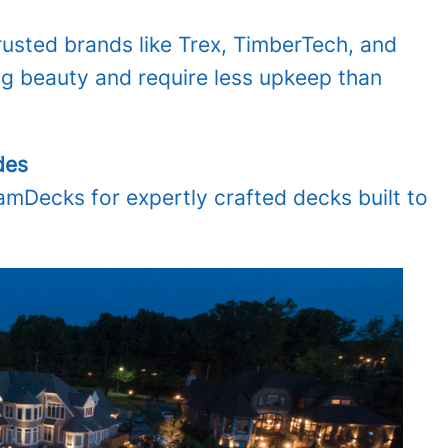
sted brands like Trex, TimberTech, and
ng beauty and require less upkeep than
des
Decks for expertly crafted decks built to