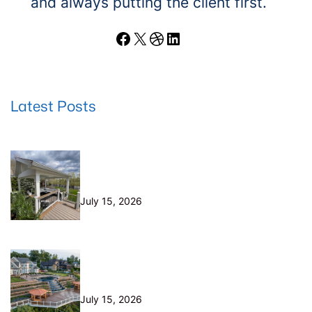
and always putting the client first.
Facebook
X
Dribbble
LinkedIn
Latest Posts
Wood Decks: When Saving Money
Makes Sense (and Why We Never
Use Wood Railings)
July 15, 2026
Helical Piers in Northeast Ohio:
Why We Build on Them — and Sell
Them Direct
July 15, 2026