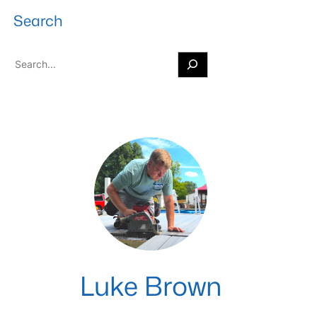
Search
S
e
a
r
c
h
Luke Brown