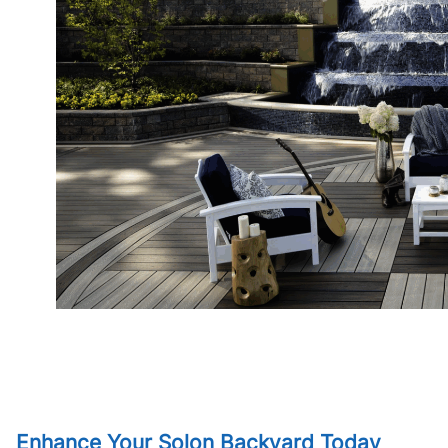
Enhance Your Solon Backyard Today