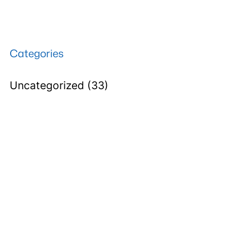
Categories
Uncategorized
(33)