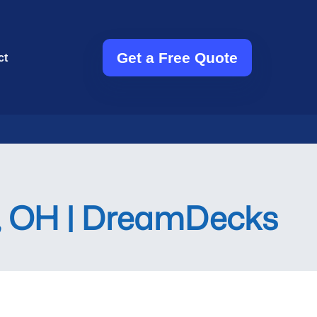
Get a Free Quote
ct
n, OH | DreamDecks