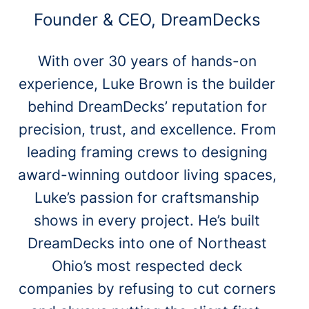
Founder & CEO, DreamDecks
With over 30 years of hands-on
experience, Luke Brown is the builder
behind DreamDecks’ reputation for
precision, trust, and excellence. From
leading framing crews to designing
award-winning outdoor living spaces,
Luke’s passion for craftsmanship
shows in every project. He’s built
DreamDecks into one of Northeast
Ohio’s most respected deck
companies by refusing to cut corners