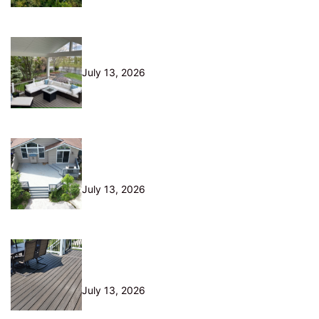
10 Questions to Ask Before Hiring
a Deck Builder in Northeast Ohio
July 13, 2026
Is Your Old Deck Safe? 10 Warning
Signs Cleveland Homeowners
Shouldn’t Ignore
July 13, 2026
5 Composite Decking Problems
Nobody Tells You About (From a
Builder Who Installs It Daily)
July 13, 2026