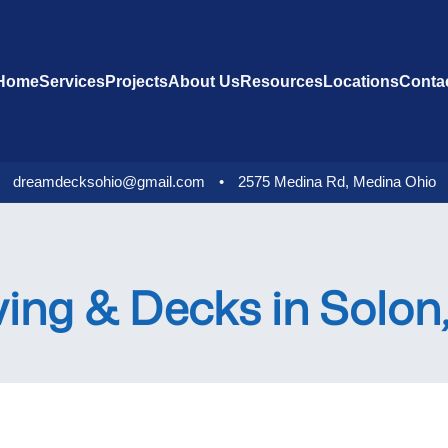
Home
Services
Projects
About Us
Resources
Locations
Conta
dreamdecksohio@gmail.com
•
2575 Medina Rd, Medina Ohio
ving & Decks in Solo