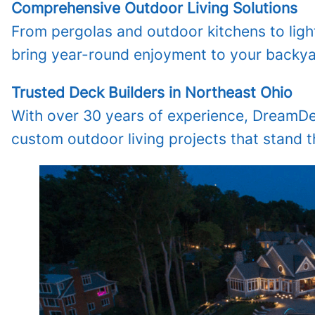
Comprehensive Outdoor Living Solutions
From pergolas and outdoor kitchens to lighti
bring year-round enjoyment to your backya
Trusted Deck Builders in Northeast Ohio
With over 30 years of experience, DreamDeck
custom outdoor living projects that stand th