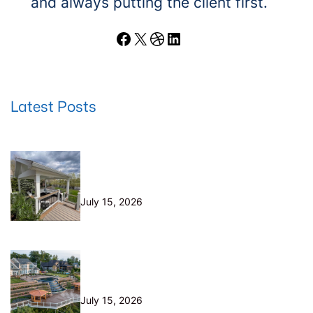
and always putting the client first.
Facebook
X
Dribbble
LinkedIn
Latest Posts
Wood Decks: When Saving Money
Makes Sense (and Why We Never
Use Wood Railings)
July 15, 2026
Helical Piers in Northeast Ohio:
Why We Build on Them — and Sell
Them Direct
July 15, 2026