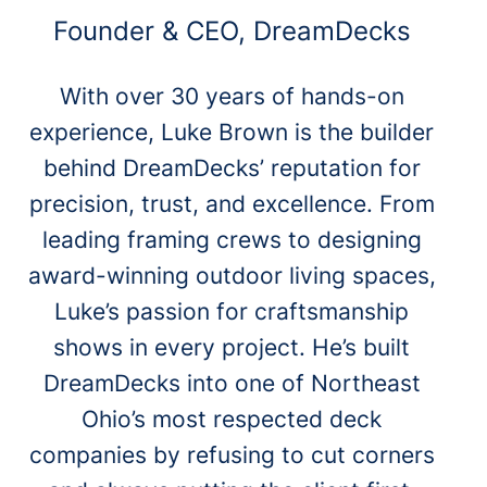
Founder & CEO, DreamDecks
With over 30 years of hands-on
experience, Luke Brown is the builder
behind DreamDecks’ reputation for
precision, trust, and excellence. From
leading framing crews to designing
award-winning outdoor living spaces,
Luke’s passion for craftsmanship
shows in every project. He’s built
DreamDecks into one of Northeast
Ohio’s most respected deck
companies by refusing to cut corners