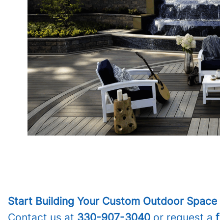
Start Building Your Custom Outdoor Space 
Contact us at
330-907-3040
or request a