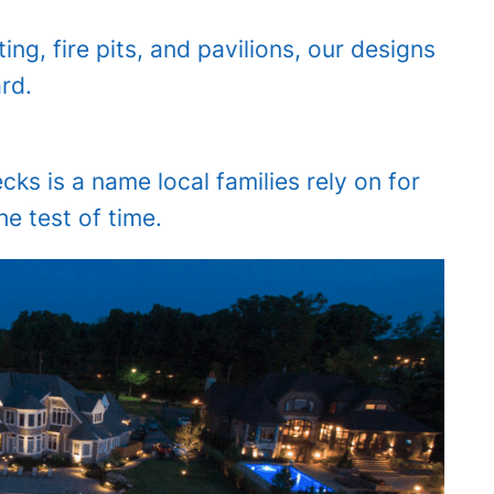
ng, fire pits, and pavilions, our designs
rd.
s is a name local families rely on for
e test of time.