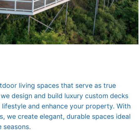
oor living spaces that serve as true
 we design and build luxury custom decks
 lifestyle and enhance your property. With
s, we create elegant, durable spaces ideal
e seasons.