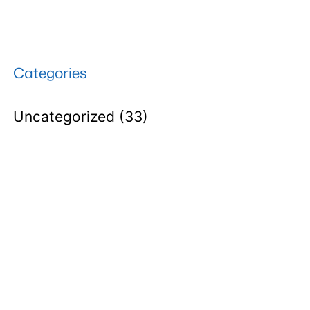
Categories
Uncategorized
(33)