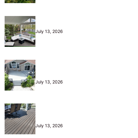
10 Questions to Ask Before Hiring
a Deck Builder in Northeast Ohio
July 13, 2026
Is Your Old Deck Safe? 10 Warning
Signs Cleveland Homeowners
Shouldn’t Ignore
July 13, 2026
5 Composite Decking Problems
Nobody Tells You About (From a
Builder Who Installs It Daily)
July 13, 2026