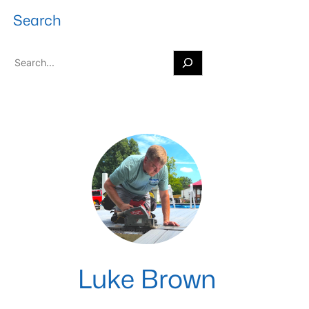
Search
S
e
a
r
c
h
Luke Brown