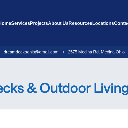
Home
Services
Projects
About Us
Resources
Locations
Conta
dreamdecksohio@gmail.com
•
2575 Medina Rd, Medina Ohio
ks & Outdoor Living