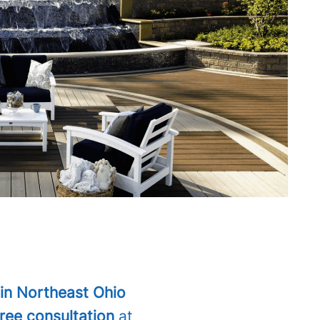
in Northeast Ohio
free consultation
at