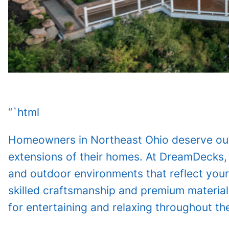
“`html
Homeowners in Northeast Ohio deserve outd
extensions of their homes. At DreamDecks,
and outdoor environments that reflect your
skilled craftsmanship and premium material
for entertaining and relaxing throughout th