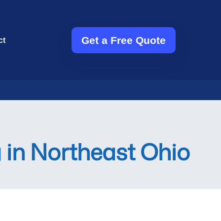
Get a Free Quote
ct
 in Northeast Ohio